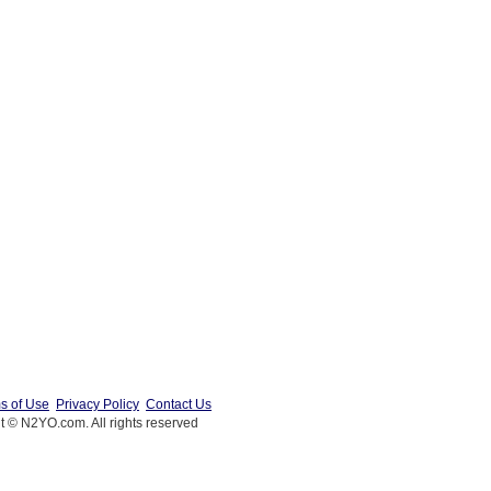
s of Use
Privacy Policy
Contact Us
t © N2YO.com. All rights reserved