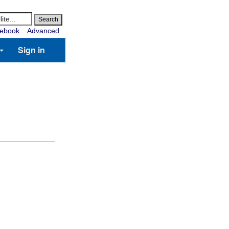
ebook
Advanced
Sign in