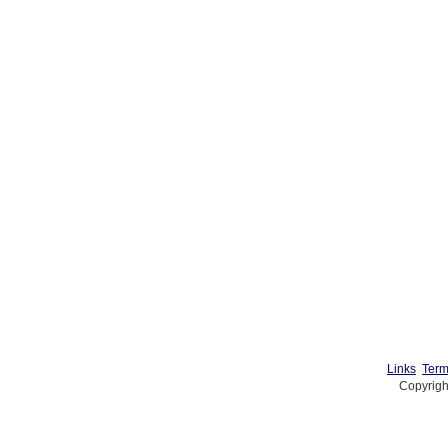
Links
Term
Copyrigh