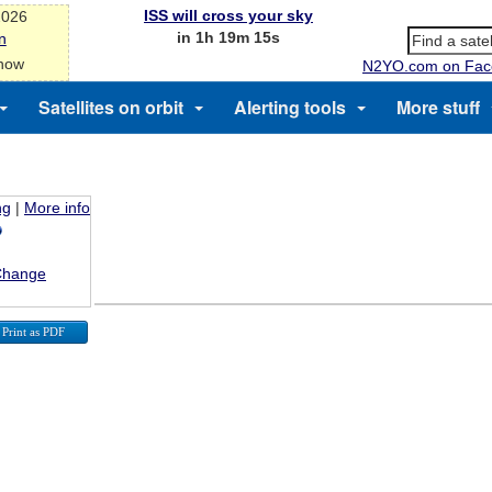
ISS will cross your sky
2026
in 1h 19m 15s
n
 now
N2YO.com on Fac
Satellites on orbit
Alerting tools
More stuff
ng
|
More info
Change
Print as PDF