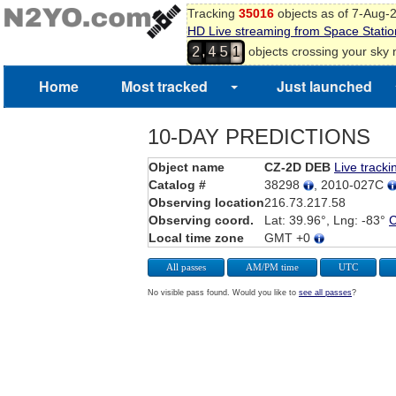
Tracking
35016
objects as of 7-Aug-
HD Live streaming from Space Statio
,
objects crossing your sky
2
4
5
1
Home
Most tracked
Just launched
10-DAY PREDICTIONS
Object name
CZ-2D DEB
Live tracki
Catalog #
38298
, 2010-027C
Observing location
216.73.217.58
Observing coord.
Lat: 39.96°, Lng: -83°
Local time zone
GMT +0
All passes
AM/PM time
UTC
No visible pass found. Would you like to
see all passes
?