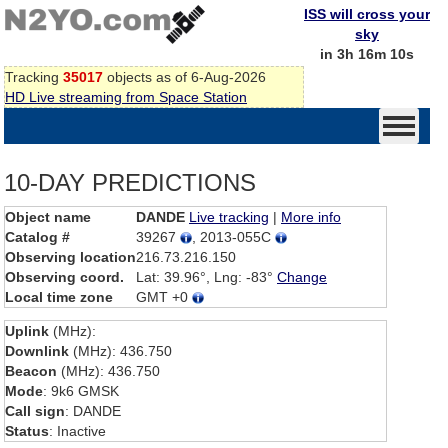
ISS will cross your
sky
in 3h 16m 10s
Tracking
35017
objects as of 6-Aug-2026
HD Live streaming from Space Station
10-DAY PREDICTIONS
Object name
DANDE
Live tracking
|
More info
Catalog #
39267
, 2013-055C
Observing location
216.73.216.150
Observing coord.
Lat: 39.96°, Lng: -83°
Change
Local time zone
GMT +0
Uplink
(MHz):
Downlink
(MHz): 436.750
Beacon
(MHz): 436.750
Mode
: 9k6 GMSK
Call sign
: DANDE
Status
: Inactive