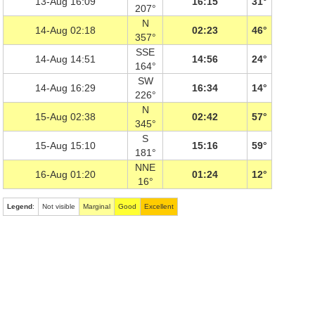
13-Aug 16:09
16:15
31°
207°
N
14-Aug 02:18
02:23
46°
357°
SSE
14-Aug 14:51
14:56
24°
164°
SW
14-Aug 16:29
16:34
14°
226°
N
15-Aug 02:38
02:42
57°
345°
S
15-Aug 15:10
15:16
59°
181°
NNE
16-Aug 01:20
01:24
12°
16°
Legend
:
Not visible
Marginal
Good
Excellent