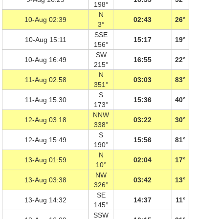
198°
N
10-Aug 02:39
02:43
26°
3°
SSE
10-Aug 15:11
15:17
19°
156°
SW
10-Aug 16:49
16:55
22°
215°
N
11-Aug 02:58
03:03
83°
351°
S
11-Aug 15:30
15:36
40°
173°
NNW
12-Aug 03:18
03:22
30°
338°
S
12-Aug 15:49
15:56
81°
190°
N
13-Aug 01:59
02:04
17°
10°
NW
13-Aug 03:38
03:42
13°
326°
SE
13-Aug 14:32
14:37
11°
145°
SSW