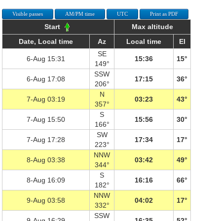
Visible passes
AM/PM time
UTC
Print as PDF
Start
Max altitude
Date, Local time
Az
Local time
El
SE
6-Aug 15:31
15:36
15°
149°
SSW
6-Aug 17:08
17:15
36°
206°
N
7-Aug 03:19
03:23
43°
357°
S
7-Aug 15:50
15:56
30°
166°
SW
7-Aug 17:28
17:34
17°
223°
NNW
8-Aug 03:38
03:42
49°
344°
S
8-Aug 16:09
16:16
66°
182°
NNW
9-Aug 03:58
04:02
17°
332°
SSW
9-Aug 16:29
16:35
52°