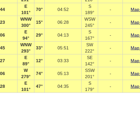
E
S
:44
70°
04:52
-
Map 
101°
189°
WNW
WSW
:23
15°
06:28
-
Map 
300°
245°
E
S
:06
29°
04:13
-
Map 
94°
167°
WNW
SW
:45
33°
05:51
-
Map 
293°
222°
E
SE
:27
12°
03:33
-
Map 
89°
142°
W
SSW
:06
74°
05:13
-
Map 
279°
201°
E
S
:28
47°
04:35
-
Map 
101°
179°