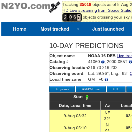
Tracking
35018
objects as of 8-Aug-
HD Live streaming from Space Statio
,
objects crossing your sky
2
0
6
7
7
8
Home
Most tracked
Just launched
9
0
1
10-DAY PREDICTIONS
2
Object name
NOAA 16 DEB
Live tra
Catalog #
41060
, 2000-055T
Observing location
216.73.216.232
Observing coord.
Lat: 39.96°, Lng: -83°
Local time zone
GMT +0
All passes
AM/PM time
UTC
Start
Date, Local time
Az
Local
NE
9-Aug 03:32
03
32°
N
9-Aug 05:10
05
9°