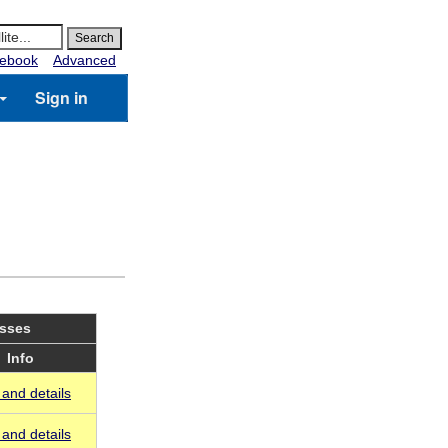
ebook
Advanced
Sign in
asses
Info
and details
and details