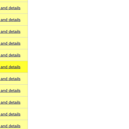
and details
and details
and details
and details
and details
and details
and details
and details
and details
and details
and details