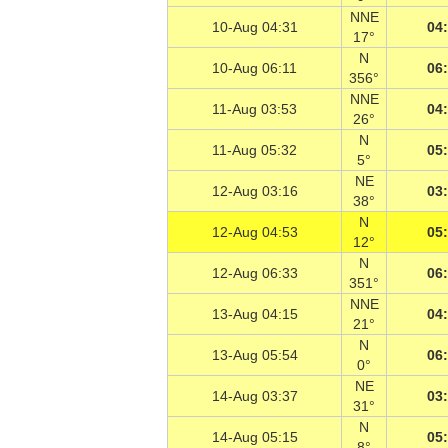
NNE
10-Aug 04:31
04
17°
N
10-Aug 06:11
06
356°
NNE
11-Aug 03:53
04
26°
N
11-Aug 05:32
05
5°
NE
12-Aug 03:16
03
38°
N
12-Aug 04:53
05
12°
N
12-Aug 06:33
06
351°
NNE
13-Aug 04:15
04
21°
N
13-Aug 05:54
06
0°
NE
14-Aug 03:37
03
31°
N
14-Aug 05:15
05
8°