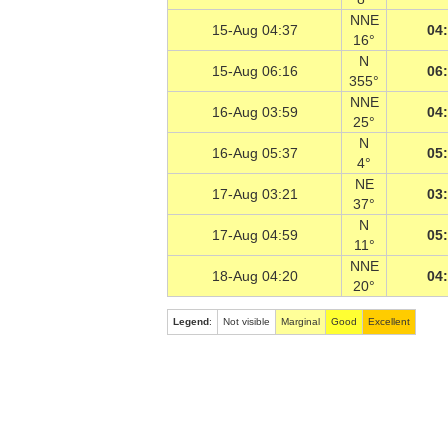
NNE
15-Aug 04:37
04
16°
N
15-Aug 06:16
06
355°
NNE
16-Aug 03:59
04
25°
N
16-Aug 05:37
05
4°
NE
17-Aug 03:21
03
37°
N
17-Aug 04:59
05
11°
NNE
18-Aug 04:20
04
20°
Legend
:
Not visible
Marginal
Good
Excellent