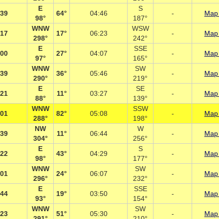
E
S
:39
64°
04:46
-
Map 
98°
187°
WNW
WSW
:17
17°
06:23
-
Map 
298°
242°
E
SSE
:00
27°
04:07
-
Map 
97°
165°
WNW
SW
:39
36°
05:46
-
Map 
290°
219°
E
SE
:21
11°
03:27
-
Map 
88°
139°
WNW
SSW
:01
82°
05:08
-
Map 
288°
198°
NW
W
:39
11°
06:44
-
Map 
304°
256°
E
S
:22
43°
04:29
-
Map 
98°
177°
WNW
SW
:01
24°
06:07
-
Map 
296°
232°
E
SSE
:44
19°
03:50
-
Map 
93°
154°
WNW
SW
:23
51°
05:30
-
Map 
291°
210°