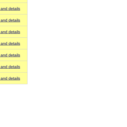
and details
and details
and details
and details
and details
and details
and details