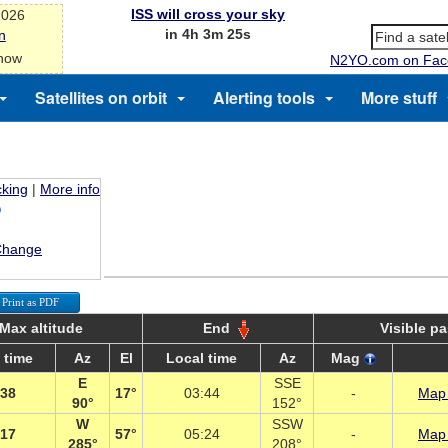
ISS will cross your sky
2026
in 4h 3m 24s
n
 now
N2YO.com on Fac
Satellites on orbit
Alerting tools
More stuff
cking
|
More info
Change
Print as PDF
Max altitude
End
Visible p
 time
Az
El
Local time
Az
Mag
E
SSE
:38
17°
03:44
-
Map 
90°
152°
W
SSW
:17
57°
05:24
-
Map 
285°
208°