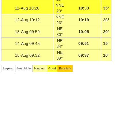
NNE
11-Aug 10:26
10:33
35°
23°
NNE
12-Aug 10:12
10:19
26°
26°
NE
13-Aug 09:59
10:05
20°
30°
NE
14-Aug 09:45
09:51
15°
34°
NE
15-Aug 09:32
09:37
10°
39°
Legend
:
Not visible
Marginal
Good
Excellent