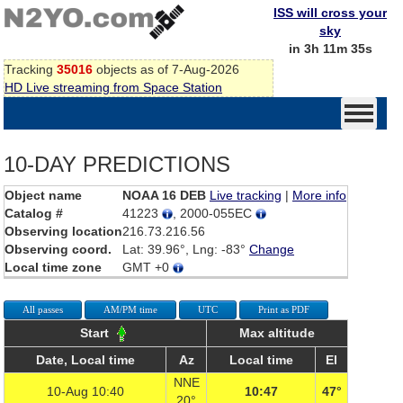
ISS will cross your
sky
in 3h 11m 35s
Tracking
35016
objects as of 7-Aug-2026
HD Live streaming from Space Station
10-DAY PREDICTIONS
Object name
NOAA 16 DEB
Live tracking
|
More info
Catalog #
41223
, 2000-055EC
Observing location
216.73.216.56
Observing coord.
Lat: 39.96°, Lng: -83°
Change
Local time zone
GMT +0
All passes
AM/PM time
UTC
Print as PDF
Start
Max altitude
Date, Local time
Az
Local time
El
NNE
10-Aug 10:40
10:47
47°
20°