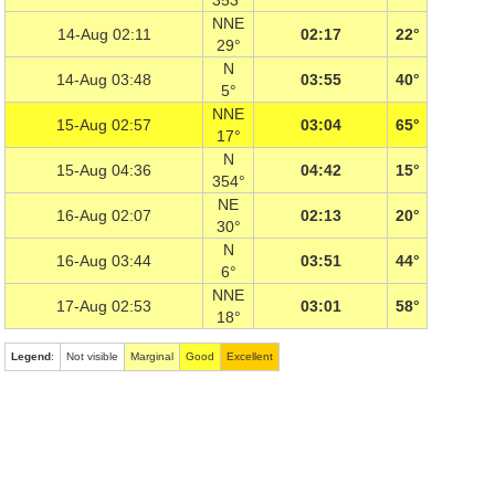
353°
NNE
14-Aug 02:11
02:17
22°
29°
N
14-Aug 03:48
03:55
40°
5°
NNE
15-Aug 02:57
03:04
65°
17°
N
15-Aug 04:36
04:42
15°
354°
NE
16-Aug 02:07
02:13
20°
30°
N
16-Aug 03:44
03:51
44°
6°
NNE
17-Aug 02:53
03:01
58°
18°
Legend
:
Not visible
Marginal
Good
Excellent