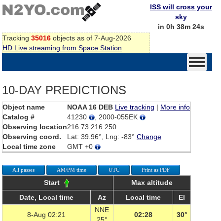
ISS will cross your
sky
in 0h 38m 24s
Tracking
35016
objects as of 7-Aug-2026
HD Live streaming from Space Station
10-DAY PREDICTIONS
Object name
NOAA 16 DEB
Live tracking
|
More info
Catalog #
41230
, 2000-055EK
Observing location
216.73.216.250
Observing coord.
Lat: 39.96°, Lng: -83°
Change
Local time zone
GMT +0
All passes
AM/PM time
UTC
Print as PDF
Start
Max altitude
Date, Local time
Az
Local time
El
NNE
8-Aug 02:21
02:28
30°
25°