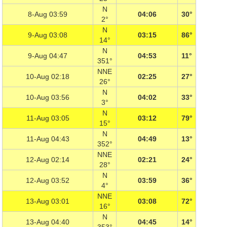
N
8-Aug 03:59
04:06
30°
2°
N
9-Aug 03:08
03:15
86°
14°
N
9-Aug 04:47
04:53
11°
351°
NNE
10-Aug 02:18
02:25
27°
26°
N
10-Aug 03:56
04:02
33°
3°
N
11-Aug 03:05
03:12
79°
15°
N
11-Aug 04:43
04:49
13°
352°
NNE
12-Aug 02:14
02:21
24°
28°
N
12-Aug 03:52
03:59
36°
4°
NNE
13-Aug 03:01
03:08
72°
16°
N
13-Aug 04:40
04:45
14°