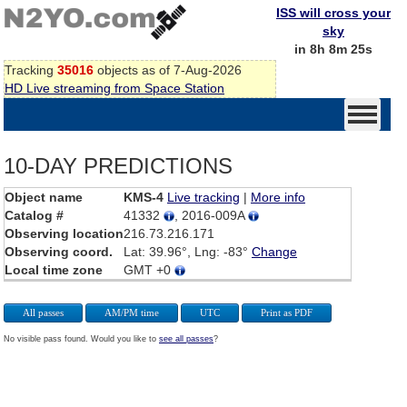
ISS will cross your
sky
in 8h 8m 25s
Tracking
35016
objects as of 7-Aug-2026
HD Live streaming from Space Station
10-DAY PREDICTIONS
Object name
KMS-4
Live tracking
|
More info
Catalog #
41332
, 2016-009A
Observing location
216.73.216.171
Observing coord.
Lat: 39.96°, Lng: -83°
Change
Local time zone
GMT +0
All passes
AM/PM time
UTC
Print as PDF
No visible pass found. Would you like to
see all passes
?