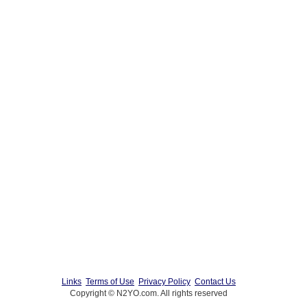
Links
Terms of Use
Privacy Policy
Contact Us
Copyright © N2YO.com. All rights reserved