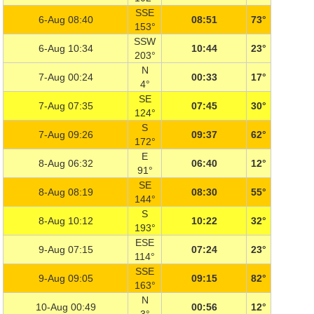
SSE
6-Aug 08:40
08:51
73°
153°
SSW
6-Aug 10:34
10:44
23°
203°
N
7-Aug 00:24
00:33
17°
4°
SE
7-Aug 07:35
07:45
30°
124°
S
7-Aug 09:26
09:37
62°
172°
E
8-Aug 06:32
06:40
12°
91°
SE
8-Aug 08:19
08:30
55°
144°
S
8-Aug 10:12
10:22
32°
193°
ESE
9-Aug 07:15
07:24
23°
114°
SSE
9-Aug 09:05
09:15
82°
163°
N
10-Aug 00:49
00:56
12°