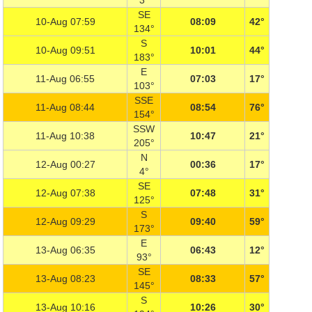
3°
SE
10-Aug 07:59
08:09
42°
134°
S
10-Aug 09:51
10:01
44°
183°
E
11-Aug 06:55
07:03
17°
103°
SSE
11-Aug 08:44
08:54
76°
154°
SSW
11-Aug 10:38
10:47
21°
205°
N
12-Aug 00:27
00:36
17°
4°
SE
12-Aug 07:38
07:48
31°
125°
S
12-Aug 09:29
09:40
59°
173°
E
13-Aug 06:35
06:43
12°
93°
SE
13-Aug 08:23
08:33
57°
145°
S
13-Aug 10:16
10:26
30°