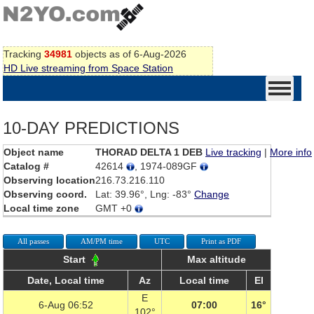
Tracking
34981
objects as of 6-Aug-2026
HD Live streaming from Space Station
10-DAY PREDICTIONS
Object name
THORAD DELTA 1 DEB
Live tracking
|
More info
Catalog #
42614
, 1974-089GF
Observing location
216.73.216.110
Observing coord.
Lat: 39.96°, Lng: -83°
Change
Local time zone
GMT +0
All passes
AM/PM time
UTC
Print as PDF
Start
Max altitude
Date, Local time
Az
Local time
El
E
6-Aug 06:52
07:00
16°
102°