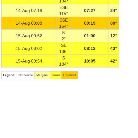
194°
ESE
14-Aug 07:18
07:27
24°
115°
SSE
14-Aug 09:08
09:19
80°
164°
N
15-Aug 00:52
01:00
12°
2°
SE
15-Aug 08:02
08:12
43°
136°
S
15-Aug 09:54
10:05
42°
184°
Legend
:
Not visible
Marginal
Good
Excellent