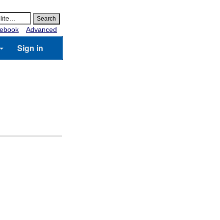
ebook
Advanced
Sign in