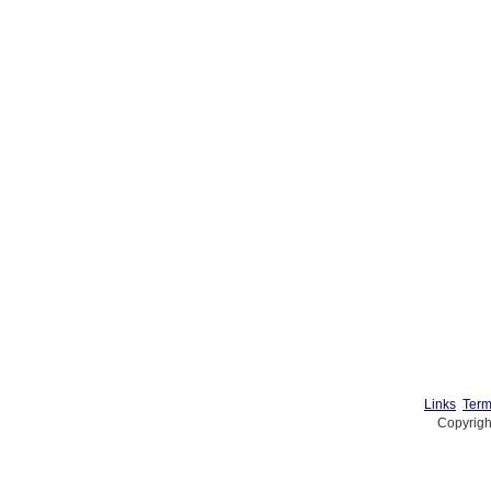
Links
Term
Copyrigh