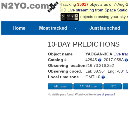
Tracking
35017
objects as of 7-Aug-
HD Live streaming from Space Statio
,
objects crossing your sky
2
2
7
4
Home
Most tracked
Just launched
10-DAY PREDICTIONS
Object name
YAOGAN-30 A
Live tra
Catalog #
42945
, 2017-058A
Observing location
216.73.216.252
Observing coord.
Lat: 39.96°, Lng: -83°
Local time zone
GMT +0
All passes
AM/PM time
UTC
No visible pass found. Would you like to
see all passes
?