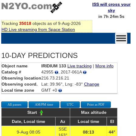
ISS will cross your
sky
in 7h 24m 5s
Tracking
35018
objects as of 9-Aug-2026
HD Live streaming from Space Station
10-DAY PREDICTIONS
Object name
IRIDIUM 133
Live tracking
|
More info
Catalog #
42955
, 2017-061A
Observing location
216.73.216.21
Observing coord.
Lat: 39.96°, Lng: -83°
Change
Local time zone
GMT +0
All passes
AM/PM time
UTC
Print as PDF
Start
Max altitude
Date, Local time
Az
Local time
El
SSE
9-Aug 08:05
08:13
44°
163°