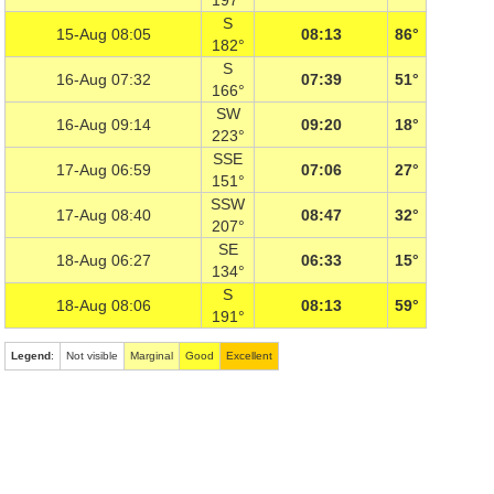
197°
S
15-Aug 08:05
08:13
86°
182°
S
16-Aug 07:32
07:39
51°
166°
SW
16-Aug 09:14
09:20
18°
223°
SSE
17-Aug 06:59
07:06
27°
151°
SSW
17-Aug 08:40
08:47
32°
207°
SE
18-Aug 06:27
06:33
15°
134°
S
18-Aug 08:06
08:13
59°
191°
Legend
:
Not visible
Marginal
Good
Excellent