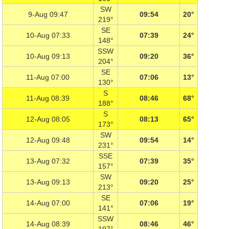
SW
9-Aug 09:47
09:54
20°
219°
SE
10-Aug 07:33
07:39
24°
148°
SSW
10-Aug 09:13
09:20
36°
204°
SE
11-Aug 07:00
07:06
13°
130°
S
11-Aug 08:39
08:46
68°
188°
S
12-Aug 08:05
08:13
65°
173°
SW
12-Aug 09:48
09:54
14°
231°
SSE
13-Aug 07:32
07:39
35°
157°
SW
13-Aug 09:13
09:20
25°
213°
SE
14-Aug 07:00
07:06
19°
141°
SSW
14-Aug 08:39
08:46
46°