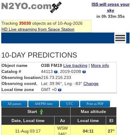
ISS will cross your
sky
in 0h 33m 35s
Tracking
35030
objects as of 10-Aug-2026
HD Live streaming from Space Station
10-DAY PREDICTIONS
Object name
O3B FM19
Live tracking
|
More info
Catalog #
44113
, 2019-020B
Observing location
216.73.216.233
Observing coord.
Lat: 39.96°, Lng: -83°
Change
Local time zone
GMT +0
All passes
AM/PM time
UTC
Print as PDF
Start
Max altitude
Date, Local time
Az
Local time
El
WSW
11-Aug 03:17
04:11
27°
246°