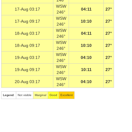
246°
WSW
17-Aug 03:17
04:11
27°
246°
WSW
17-Aug 09:17
10:10
27°
246°
WSW
18-Aug 03:17
04:11
27°
246°
WSW
18-Aug 09:17
10:10
27°
246°
WSW
19-Aug 03:17
04:10
27°
246°
WSW
19-Aug 09:17
10:11
27°
246°
WSW
20-Aug 03:17
04:10
27°
246°
Legend
:
Not visible
Marginal
Good
Excellent