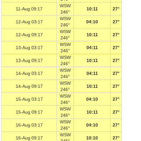
WSW
11-Aug 09:17
10:11
27°
246°
WSW
12-Aug 03:17
04:10
27°
246°
WSW
12-Aug 09:17
10:11
27°
246°
WSW
13-Aug 03:17
04:11
27°
246°
WSW
13-Aug 09:17
10:11
27°
246°
WSW
14-Aug 03:17
04:11
27°
246°
WSW
14-Aug 09:17
10:11
27°
246°
WSW
15-Aug 03:17
04:10
27°
246°
WSW
15-Aug 09:17
10:11
27°
246°
WSW
16-Aug 03:17
04:10
27°
246°
WSW
16-Aug 09:17
10:10
27°