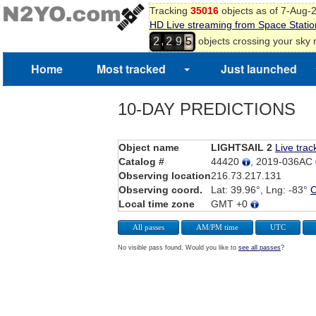
Tracking
35016
objects as of 7-Aug-
HD Live streaming from Space Statio
,
objects crossing your sky
2
2
9
5
Home
Most tracked
Just launched
10-DAY PREDICTIONS
Object name
LIGHTSAIL 2
Live trac
Catalog #
44420
, 2019-036AC
Observing location
216.73.217.131
Observing coord.
Lat: 39.96°, Lng: -83°
Local time zone
GMT +0
All passes
AM/PM time
UTC
No visible pass found. Would you like to
see all passes
?