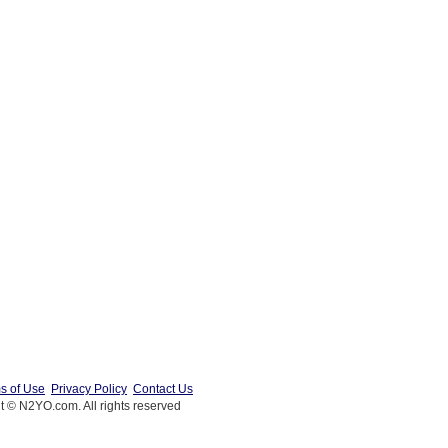
s of Use
Privacy Policy
Contact Us
t © N2YO.com. All rights reserved