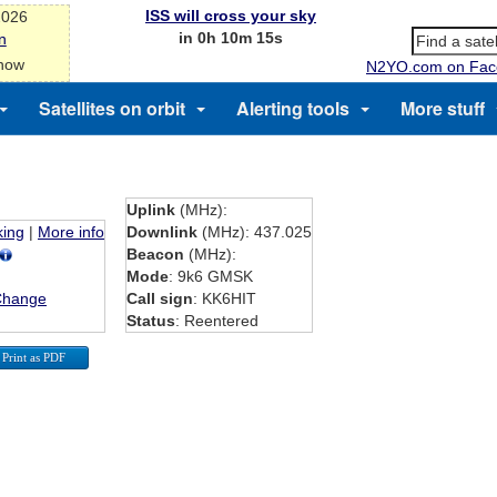
ISS will cross your sky
2026
in 0h 10m 15s
n
 now
N2YO.com on Fac
Satellites on orbit
Alerting tools
More stuff
Uplink
(MHz):
king
|
More info
Downlink
(MHz): 437.025
Beacon
(MHz):
Mode
: 9k6 GMSK
Change
Call sign
: KK6HIT
Status
: Reentered
Print as PDF