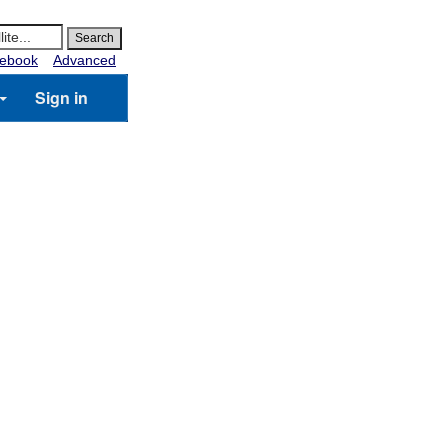
ebook
Advanced
Sign in