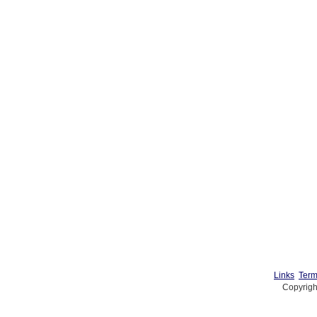
Links
Term
Copyrigh