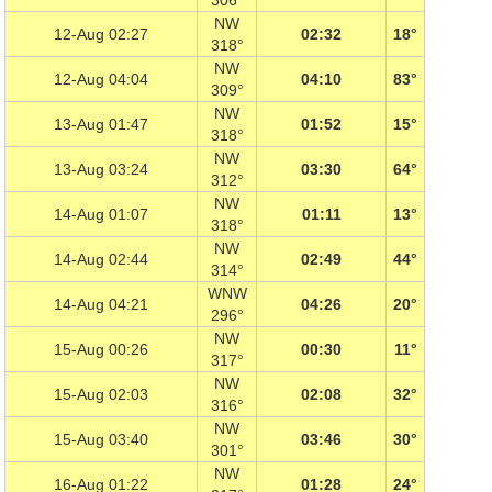
306°
NW
12-Aug 02:27
02:32
18°
318°
NW
12-Aug 04:04
04:10
83°
309°
NW
13-Aug 01:47
01:52
15°
318°
NW
13-Aug 03:24
03:30
64°
312°
NW
14-Aug 01:07
01:11
13°
318°
NW
14-Aug 02:44
02:49
44°
314°
WNW
14-Aug 04:21
04:26
20°
296°
NW
15-Aug 00:26
00:30
11°
317°
NW
15-Aug 02:03
02:08
32°
316°
NW
15-Aug 03:40
03:46
30°
301°
NW
16-Aug 01:22
01:28
24°