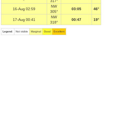
317°
NW
16-Aug 02:59
03:05
46°
305°
NW
17-Aug 00:41
00:47
19°
318°
Legend
:
Not visible
Marginal
Good
Excellent