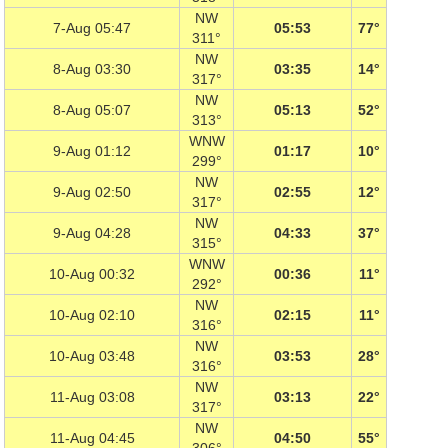
NW
7-Aug 05:47
05:53
77°
311°
NW
8-Aug 03:30
03:35
14°
317°
NW
8-Aug 05:07
05:13
52°
313°
WNW
9-Aug 01:12
01:17
10°
299°
NW
9-Aug 02:50
02:55
12°
317°
NW
9-Aug 04:28
04:33
37°
315°
WNW
10-Aug 00:32
00:36
11°
292°
NW
10-Aug 02:10
02:15
11°
316°
NW
10-Aug 03:48
03:53
28°
316°
NW
11-Aug 03:08
03:13
22°
317°
NW
11-Aug 04:45
04:50
55°