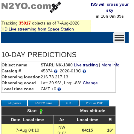
ISS will cross your
sky
in 10h 0m 35s
Tracking
35017
objects as of 7-Aug-2026
HD Live streaming from Space Station
10-DAY PREDICTIONS
Object name
STARLINK-1300
Live tracking
|
More info
Catalog #
45374
, 2020-019Q
Observing location
216.73.217.13
Observing coord.
Lat: 39.96°, Lng: -83°
Change
Local time zone
GMT +0
All passes
AM/PM time
UTC
Print as PDF
Start
Max altitude
Date, Local time
Az
Local time
El
NW
7-Aug 04:10
04:15
16°
318°