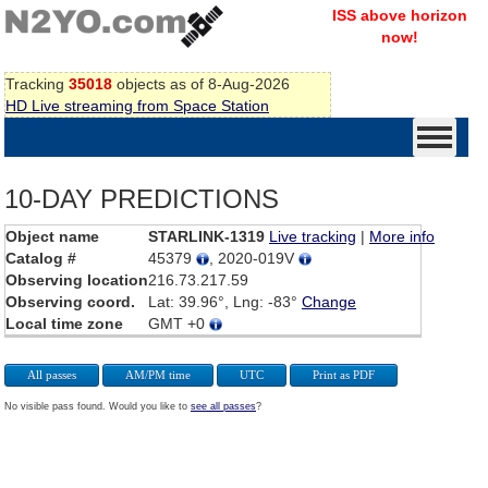
ISS above horizon
now!
Tracking
35018
objects as of 8-Aug-2026
HD Live streaming from Space Station
10-DAY PREDICTIONS
Object name
STARLINK-1319
Live tracking
|
More info
Catalog #
45379
, 2020-019V
Observing location
216.73.217.59
Observing coord.
Lat: 39.96°, Lng: -83°
Change
Local time zone
GMT +0
All passes
AM/PM time
UTC
Print as PDF
No visible pass found. Would you like to
see all passes
?