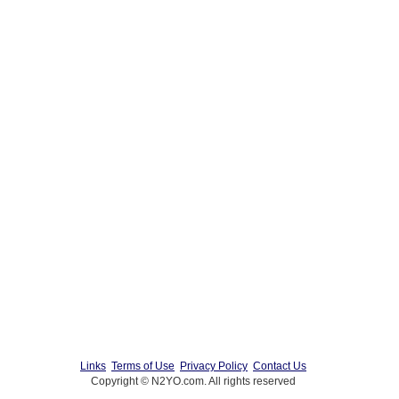
Links
Terms of Use
Privacy Policy
Contact Us
Copyright © N2YO.com. All rights reserved