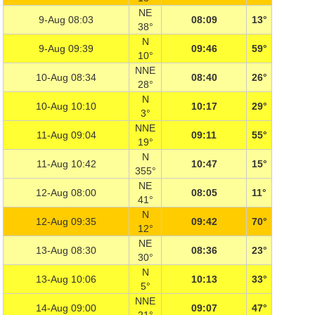
NE
9-Aug 08:03
08:09
13°
38°
N
9-Aug 09:39
09:46
59°
10°
NNE
10-Aug 08:34
08:40
26°
28°
N
10-Aug 10:10
10:17
29°
3°
NNE
11-Aug 09:04
09:11
55°
19°
N
11-Aug 10:42
10:47
15°
355°
NE
12-Aug 08:00
08:05
11°
41°
N
12-Aug 09:35
09:42
70°
12°
NE
13-Aug 08:30
08:36
23°
30°
N
13-Aug 10:06
10:13
33°
5°
NNE
14-Aug 09:00
09:07
47°