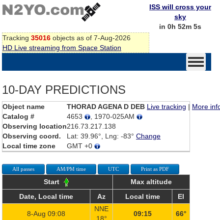
ISS will cross your
sky
in 0h 52m 5s
Tracking
35016
objects as of 7-Aug-2026
HD Live streaming from Space Station
10-DAY PREDICTIONS
Object name
THORAD AGENA D DEB
Live tracking
|
More inf
Catalog #
4653
, 1970-025AM
Observing location
216.73.217.138
Observing coord.
Lat: 39.96°, Lng: -83°
Change
Local time zone
GMT +0
All passes
AM/PM time
UTC
Print as PDF
Start
Max altitude
Date, Local time
Az
Local time
El
NNE
8-Aug 09:08
09:15
66°
18°