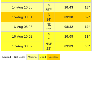
21°
N
14-Aug 10:38
10:43
18°
357°
N
15-Aug 09:31
09:38
82°
14°
NE
16-Aug 08:26
08:32
19°
32°
N
16-Aug 10:02
10:09
39°
7°
NNE
17-Aug 08:57
09:03
39°
23°
Legend
:
Not visible
Marginal
Good
Excellent