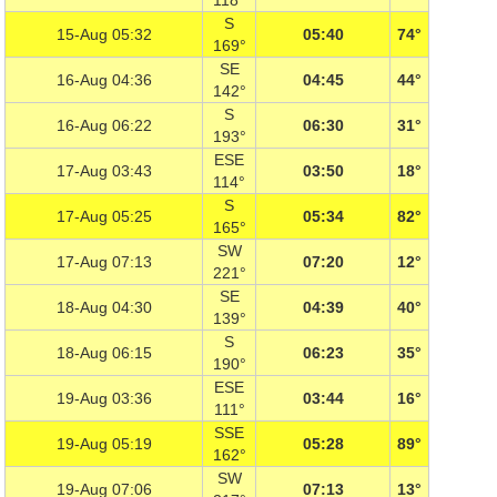
118°
S
15-Aug 05:32
05:40
74°
169°
SE
16-Aug 04:36
04:45
44°
142°
S
16-Aug 06:22
06:30
31°
193°
ESE
17-Aug 03:43
03:50
18°
114°
S
17-Aug 05:25
05:34
82°
165°
SW
17-Aug 07:13
07:20
12°
221°
SE
18-Aug 04:30
04:39
40°
139°
S
18-Aug 06:15
06:23
35°
190°
ESE
19-Aug 03:36
03:44
16°
111°
SSE
19-Aug 05:19
05:28
89°
162°
SW
19-Aug 07:06
07:13
13°