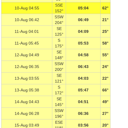
SSE
10-Aug 04:55
05:04
62°
152°
SSW
10-Aug 06:42
06:49
21°
204°
SE
11-Aug 04:01
04:09
25°
125°
S
11-Aug 05:45
05:53
58°
175°
SE
12-Aug 04:49
04:58
55°
148°
SSW
12-Aug 06:35
06:43
24°
200°
SE
13-Aug 03:55
04:03
22°
121°
S
13-Aug 05:38
05:47
66°
172°
SE
14-Aug 04:43
04:51
49°
145°
SSW
14-Aug 06:28
06:36
27°
196°
ESE
15-Aug 03:49
03:56
20°