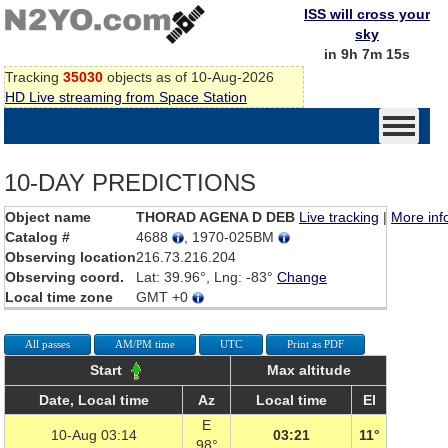
ISS will cross your
sky
in 9h 7m 15s
Tracking
35030
objects as of 10-Aug-2026
HD Live streaming from Space Station
10-DAY PREDICTIONS
Object name
THORAD AGENA D DEB
Live tracking
|
More inf
Catalog #
4688
, 1970-025BM
Observing location
216.73.216.204
Observing coord.
Lat: 39.96°, Lng: -83°
Change
Local time zone
GMT +0
All passes
AM/PM time
UTC
Print as PDF
Start
Max altitude
Date, Local time
Az
Local time
El
E
10-Aug 03:14
03:21
11°
98°