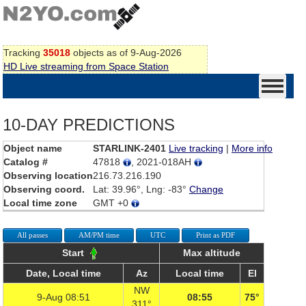
Tracking
35018
objects as of 9-Aug-2026
HD Live streaming from Space Station
10-DAY PREDICTIONS
Object name
STARLINK-2401
Live tracking
|
More info
Catalog #
47818
, 2021-018AH
Observing location
216.73.216.190
Observing coord.
Lat: 39.96°, Lng: -83°
Change
Local time zone
GMT +0
All passes
AM/PM time
UTC
Print as PDF
Start
Max altitude
Date, Local time
Az
Local time
El
NW
9-Aug 08:51
08:55
75°
311°