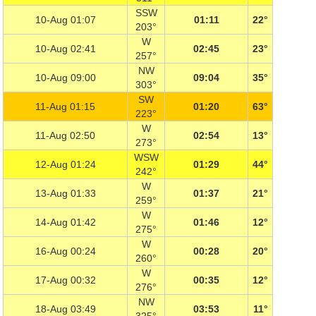
SSW
10-Aug 01:07
01:11
22°
203°
W
10-Aug 02:41
02:45
23°
257°
NW
10-Aug 09:00
09:04
35°
303°
SW
11-Aug 01:15
01:20
63°
223°
W
11-Aug 02:50
02:54
13°
273°
WSW
12-Aug 01:24
01:29
44°
242°
W
13-Aug 01:33
01:37
21°
259°
W
14-Aug 01:42
01:46
12°
275°
W
16-Aug 00:24
00:28
20°
260°
W
17-Aug 00:32
00:35
12°
276°
NW
18-Aug 03:49
03:53
11°