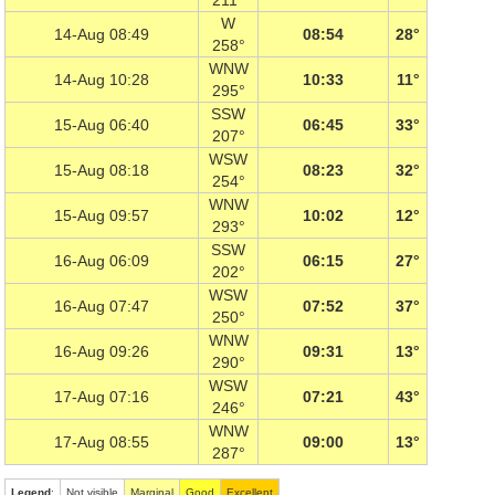
211°
W
14-Aug 08:49
08:54
28°
258°
WNW
14-Aug 10:28
10:33
11°
295°
SSW
15-Aug 06:40
06:45
33°
207°
WSW
15-Aug 08:18
08:23
32°
254°
WNW
15-Aug 09:57
10:02
12°
293°
SSW
16-Aug 06:09
06:15
27°
202°
WSW
16-Aug 07:47
07:52
37°
250°
WNW
16-Aug 09:26
09:31
13°
290°
WSW
17-Aug 07:16
07:21
43°
246°
WNW
17-Aug 08:55
09:00
13°
287°
Legend
:
Not visible
Marginal
Good
Excellent