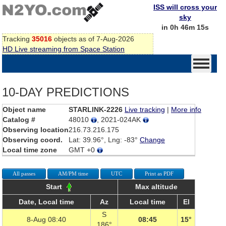
ISS will cross your
sky
in 0h 46m 15s
Tracking
35016
objects as of 7-Aug-2026
HD Live streaming from Space Station
10-DAY PREDICTIONS
Object name
STARLINK-2226
Live tracking
|
More info
Catalog #
48010
, 2021-024AK
Observing location
216.73.216.175
Observing coord.
Lat: 39.96°, Lng: -83°
Change
Local time zone
GMT +0
All passes
AM/PM time
UTC
Print as PDF
Start
Max altitude
Date, Local time
Az
Local time
El
S
8-Aug 08:40
08:45
15°
186°