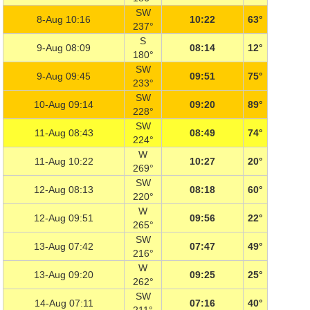
SW
8-Aug 10:16
10:22
63°
237°
S
9-Aug 08:09
08:14
12°
180°
SW
9-Aug 09:45
09:51
75°
233°
SW
10-Aug 09:14
09:20
89°
228°
SW
11-Aug 08:43
08:49
74°
224°
W
11-Aug 10:22
10:27
20°
269°
SW
12-Aug 08:13
08:18
60°
220°
W
12-Aug 09:51
09:56
22°
265°
SW
13-Aug 07:42
07:47
49°
216°
W
13-Aug 09:20
09:25
25°
262°
SW
14-Aug 07:11
07:16
40°