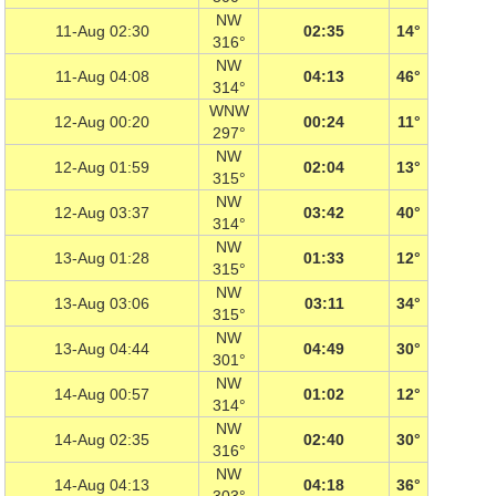
NW
11-Aug 02:30
02:35
14°
316°
NW
11-Aug 04:08
04:13
46°
314°
WNW
12-Aug 00:20
00:24
11°
297°
NW
12-Aug 01:59
02:04
13°
315°
NW
12-Aug 03:37
03:42
40°
314°
NW
13-Aug 01:28
01:33
12°
315°
NW
13-Aug 03:06
03:11
34°
315°
NW
13-Aug 04:44
04:49
30°
301°
NW
14-Aug 00:57
01:02
12°
314°
NW
14-Aug 02:35
02:40
30°
316°
NW
14-Aug 04:13
04:18
36°