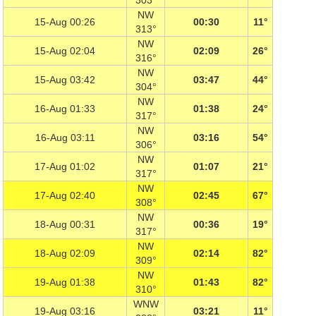
303°
NW
15-Aug 00:26
00:30
11°
313°
NW
15-Aug 02:04
02:09
26°
316°
NW
15-Aug 03:42
03:47
44°
304°
NW
16-Aug 01:33
01:38
24°
317°
NW
16-Aug 03:11
03:16
54°
306°
NW
17-Aug 01:02
01:07
21°
317°
NW
17-Aug 02:40
02:45
67°
308°
NW
18-Aug 00:31
00:36
19°
317°
NW
18-Aug 02:09
02:14
82°
309°
NW
19-Aug 01:38
01:43
82°
310°
WNW
19-Aug 03:16
03:21
11°