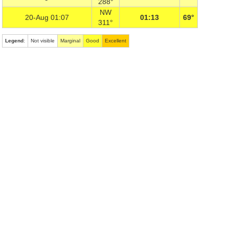
288°
NW
20-Aug 01:07
01:13
69°
311°
Legend
:
Not visible
Marginal
Good
Excellent