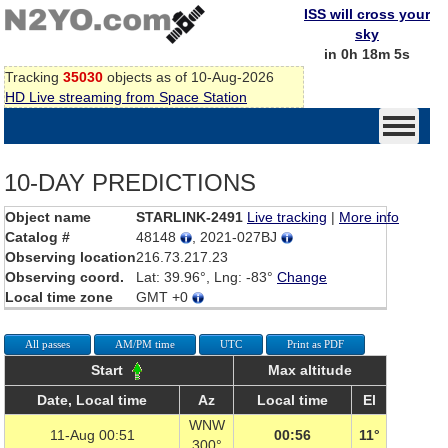
ISS will cross your
sky
in 0h 18m 5s
Tracking
35030
objects as of 10-Aug-2026
HD Live streaming from Space Station
10-DAY PREDICTIONS
Object name
STARLINK-2491
Live tracking
|
More info
Catalog #
48148
, 2021-027BJ
Observing location
216.73.217.23
Observing coord.
Lat: 39.96°, Lng: -83°
Change
Local time zone
GMT +0
All passes
AM/PM time
UTC
Print as PDF
Start
Max altitude
Date, Local time
Az
Local time
El
WNW
11-Aug 00:51
00:56
11°
300°