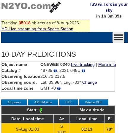
ISS will cross your
sky
in 1h 3m 35s
Tracking
35018
objects as of 8-Aug-2026
HD Live streaming from Space Station
10-DAY PREDICTIONS
Object name
ONEWEB-0240
Live tracking
|
More info
Catalog #
48785
, 2021-045U
Observing location
216.73.217.5
Observing coord.
Lat: 39.96°, Lng: -83°
Change
Local time zone
GMT +0
All passes
AM/PM time
UTC
Print as PDF
Start
Max altitude
Date, Local time
Az
Local time
El
S
9-Aug 01:03
01:13
78°
183°