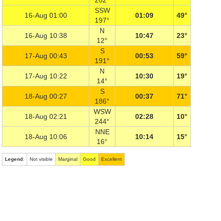
202°
SSW
16-Aug 01:00
01:09
49°
197°
N
16-Aug 10:38
10:47
23°
12°
S
17-Aug 00:43
00:53
59°
191°
N
17-Aug 10:22
10:30
19°
14°
S
18-Aug 00:27
00:37
71°
186°
WSW
18-Aug 02:21
02:28
10°
244°
NNE
18-Aug 10:06
10:14
15°
16°
Legend
:
Not visible
Marginal
Good
Excellent