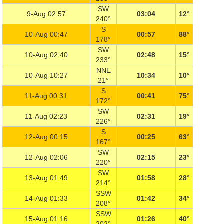
SW
9-Aug 02:57
03:04
12°
240°
S
10-Aug 00:47
00:57
88°
178°
SW
10-Aug 02:40
02:48
15°
233°
NNE
10-Aug 10:27
10:34
10°
21°
S
11-Aug 00:31
00:41
75°
172°
SW
11-Aug 02:23
02:31
19°
226°
S
12-Aug 00:15
00:25
63°
167°
SW
12-Aug 02:06
02:15
23°
220°
SW
13-Aug 01:49
01:58
28°
214°
SSW
14-Aug 01:33
01:42
34°
208°
SSW
15-Aug 01:16
01:26
40°