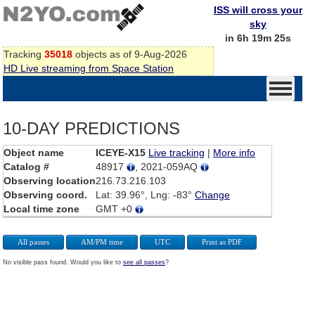
ISS will cross your
sky
in 6h 19m 25s
Tracking
35018
objects as of 9-Aug-2026
HD Live streaming from Space Station
10-DAY PREDICTIONS
Object name
ICEYE-X15
Live tracking
|
More info
Catalog #
48917
, 2021-059AQ
Observing location
216.73.216.103
Observing coord.
Lat: 39.96°, Lng: -83°
Change
Local time zone
GMT +0
All passes
AM/PM time
UTC
Print as PDF
No visible pass found. Would you like to
see all passes
?