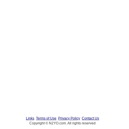
Links
Terms of Use
Privacy Policy
Contact Us
Copyright © N2YO.com. All rights reserved