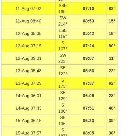
SSE
11-Aug 07:02
07:10
82°
160°
SW
11-Aug 08:46
08:53
15°
214°
ESE
12-Aug 05:35
05:42
18°
115°
S
12-Aug 07:15
07:24
80°
167°
SW
12-Aug 09:01
09:07
11°
223°
SE
13-Aug 05:48
05:56
22°
122°
S
13-Aug 07:29
07:37
62°
173°
SE
14-Aug 06:01
06:09
28°
129°
S
14-Aug 07:43
07:51
48°
180°
SE
15-Aug 06:15
06:23
35°
136°
S
15-Aug 07:57
08:05
38°