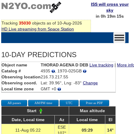
ISS will cross your
sky
in 0h 19m 15s
Tracking
35030
objects as of 10-Aug-2026
HD Live streaming from Space Station
10-DAY PREDICTIONS
Object name
THORAD AGENA D DEB
Live tracking
|
More inf
Catalog #
4935
, 1970-025GB
Observing location
216.73.217.55
Observing coord.
Lat: 39.96°, Lng: -83°
Change
Local time zone
GMT +0
All passes
AM/PM time
UTC
Print as PDF
Start
Max altitude
Date, Local time
Az
Local time
El
ESE
11-Aug 05:22
05:29
14°
107°