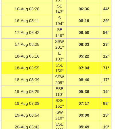
187°
SE
16-Aug 06:28
06:36
44°
143°
S
16-Aug 08:11
08:19
29°
194°
SE
17-Aug 06:42
06:50
56°
149°
SSW
17-Aug 08:25
08:33
23°
201°
E
18-Aug 05:16
05:22
12°
103°
SSE
18-Aug 06:55
07:04
71°
156°
SSW
18-Aug 08:39
08:46
17°
209°
ESE
19-Aug 05:29
05:36
15°
110°
SSE
19-Aug 07:09
07:17
88°
162°
SW
19-Aug 08:54
09:00
13°
218°
ESE
20-Aug 05:42
05:49
19°