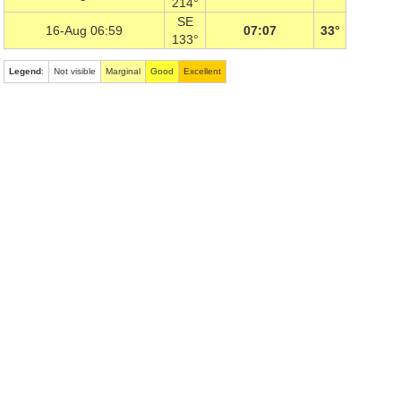
214°
SE
16-Aug 06:59
07:07
33°
133°
Legend
:
Not visible
Marginal
Good
Excellent