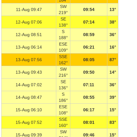
164°
SW
11-Aug 09:47
09:54
13°
219°
SE
12-Aug 07:06
07:14
38°
138°
S
12-Aug 08:51
08:59
36°
188°
ESE
13-Aug 06:14
06:21
16°
109°
SSE
13-Aug 07:56
08:05
87°
162°
SW
13-Aug 09:43
09:50
14°
216°
SE
14-Aug 07:02
07:11
36°
136°
S
14-Aug 08:47
08:55
39°
186°
ESE
15-Aug 06:10
06:17
15°
108°
SSE
15-Aug 07:52
08:01
83°
160°
SW
15-Aug 09:39
09:46
15°