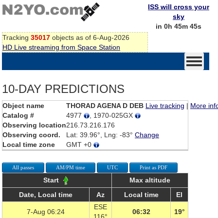
ISS will cross your
sky
in 0h 45m 45s
Tracking
35017
objects as of 6-Aug-2026
HD Live streaming from Space Station
10-DAY PREDICTIONS
Object name
THORAD AGENA D DEB
Live tracking
|
More inf
Catalog #
4977
, 1970-025GX
Observing location
216.73.216.176
Observing coord.
Lat: 39.96°, Lng: -83°
Change
Local time zone
GMT +0
All passes
AM/PM time
UTC
Print as PDF
Start
Max altitude
Date, Local time
Az
Local time
El
ESE
7-Aug 06:24
06:32
19°
116°