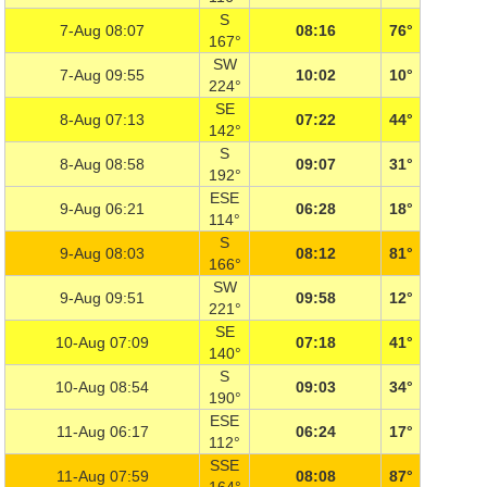
S
7-Aug 08:07
08:16
76°
167°
SW
7-Aug 09:55
10:02
10°
224°
SE
8-Aug 07:13
07:22
44°
142°
S
8-Aug 08:58
09:07
31°
192°
ESE
9-Aug 06:21
06:28
18°
114°
S
9-Aug 08:03
08:12
81°
166°
SW
9-Aug 09:51
09:58
12°
221°
SE
10-Aug 07:09
07:18
41°
140°
S
10-Aug 08:54
09:03
34°
190°
ESE
11-Aug 06:17
06:24
17°
112°
SSE
11-Aug 07:59
08:08
87°