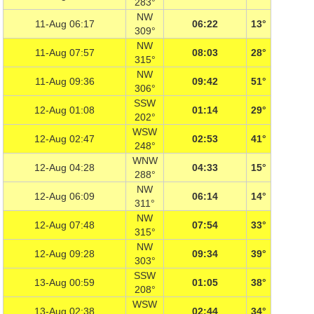
283°
NW
11-Aug 06:17
06:22
13°
309°
NW
11-Aug 07:57
08:03
28°
315°
NW
11-Aug 09:36
09:42
51°
306°
SSW
12-Aug 01:08
01:14
29°
202°
WSW
12-Aug 02:47
02:53
41°
248°
WNW
12-Aug 04:28
04:33
15°
288°
NW
12-Aug 06:09
06:14
14°
311°
NW
12-Aug 07:48
07:54
33°
315°
NW
12-Aug 09:28
09:34
39°
303°
SSW
13-Aug 00:59
01:05
38°
208°
WSW
13-Aug 02:38
02:44
34°