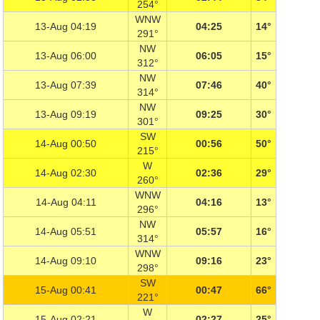
254°
WNW
13-Aug 04:19
04:25
14°
291°
NW
13-Aug 06:00
06:05
15°
312°
NW
13-Aug 07:39
07:46
40°
314°
NW
13-Aug 09:19
09:25
30°
301°
SW
14-Aug 00:50
00:56
50°
215°
W
14-Aug 02:30
02:36
29°
260°
WNW
14-Aug 04:11
04:16
13°
296°
NW
14-Aug 05:51
05:57
16°
314°
WNW
14-Aug 09:10
09:16
23°
298°
SW
15-Aug 00:41
00:47
66°
221°
W
15-Aug 02:21
02:27
25°