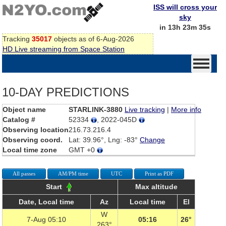
ISS will cross your
sky
in 13h 23m 35s
Tracking
35017
objects as of 6-Aug-2026
HD Live streaming from Space Station
10-DAY PREDICTIONS
Object name
STARLINK-3880
Live tracking
|
More info
Catalog #
52334
, 2022-045D
Observing location
216.73.216.4
Observing coord.
Lat: 39.96°, Lng: -83°
Change
Local time zone
GMT +0
All passes
AM/PM time
UTC
Print as PDF
Start
Max altitude
Date, Local time
Az
Local time
El
W
7-Aug 05:10
05:16
26°
263°