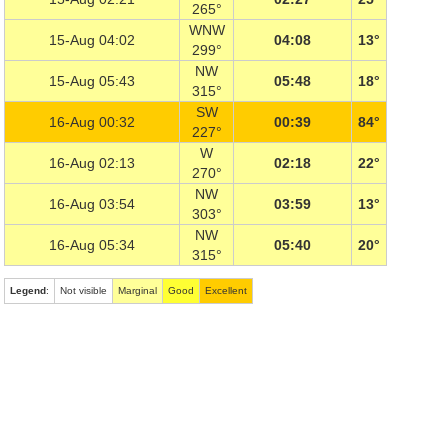
265°
WNW
15-Aug 04:02
04:08
13°
299°
NW
15-Aug 05:43
05:48
18°
315°
SW
16-Aug 00:32
00:39
84°
227°
W
16-Aug 02:13
02:18
22°
270°
NW
16-Aug 03:54
03:59
13°
303°
NW
16-Aug 05:34
05:40
20°
315°
Legend
:
Not visible
Marginal
Good
Excellent