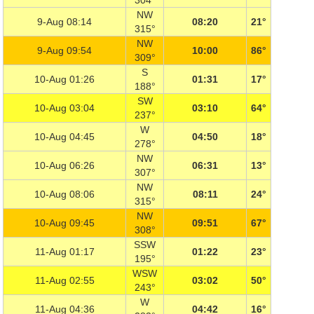
304°
NW
9-Aug 08:14
08:20
21°
315°
NW
9-Aug 09:54
10:00
86°
309°
S
10-Aug 01:26
01:31
17°
188°
SW
10-Aug 03:04
03:10
64°
237°
W
10-Aug 04:45
04:50
18°
278°
NW
10-Aug 06:26
06:31
13°
307°
NW
10-Aug 08:06
08:11
24°
315°
NW
10-Aug 09:45
09:51
67°
308°
SSW
11-Aug 01:17
01:22
23°
195°
WSW
11-Aug 02:55
03:02
50°
243°
W
11-Aug 04:36
04:42
16°