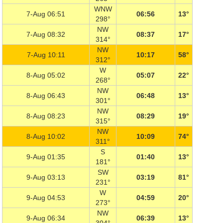
WNW
7-Aug 06:51
06:56
13°
298°
NW
7-Aug 08:32
08:37
17°
314°
NW
7-Aug 10:11
10:17
58°
312°
W
8-Aug 05:02
05:07
22°
268°
NW
8-Aug 06:43
06:48
13°
301°
NW
8-Aug 08:23
08:29
19°
315°
NW
8-Aug 10:02
10:09
74°
311°
S
9-Aug 01:35
01:40
13°
181°
SW
9-Aug 03:13
03:19
81°
231°
W
9-Aug 04:53
04:59
20°
273°
NW
9-Aug 06:34
06:39
13°