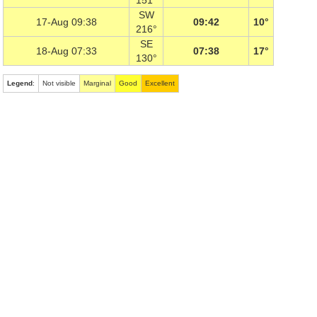
151°
SW
17-Aug 09:38
09:42
10°
216°
SE
18-Aug 07:33
07:38
17°
130°
Legend
:
Not visible
Marginal
Good
Excellent