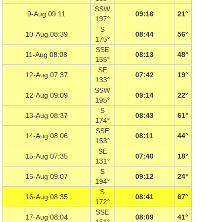
SSW
9-Aug 09:11
09:16
21°
197°
S
10-Aug 08:39
08:44
56°
175°
SSE
11-Aug 08:08
08:13
48°
155°
SE
12-Aug 07:37
07:42
19°
133°
SSW
12-Aug 09:09
09:14
22°
195°
S
13-Aug 08:37
08:43
61°
174°
SSE
14-Aug 08:06
08:11
44°
153°
SE
15-Aug 07:35
07:40
18°
131°
S
15-Aug 09:07
09:12
24°
194°
S
16-Aug 08:35
08:41
67°
172°
SSE
17-Aug 08:04
08:09
41°