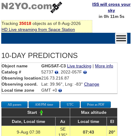
ISS will cross your
sky
in 0h 11m 5s
Tracking
35018
objects as of 8-Aug-2026
HD Live streaming from Space Station
10-DAY PREDICTIONS
Object name
GHGSAT-C3
Live tracking
|
More info
Catalog #
52737
, 2022-057F
Observing location
216.73.216.87
Observing coord.
Lat: 39.96°, Lng: -83°
Change
Local time zone
GMT +0
All passes
AM/PM time
UTC
Print as PDF
Start
Max altitude
Date, Local time
Az
Local time
El
SE
9-Aug 07:38
07:43
20°
135°