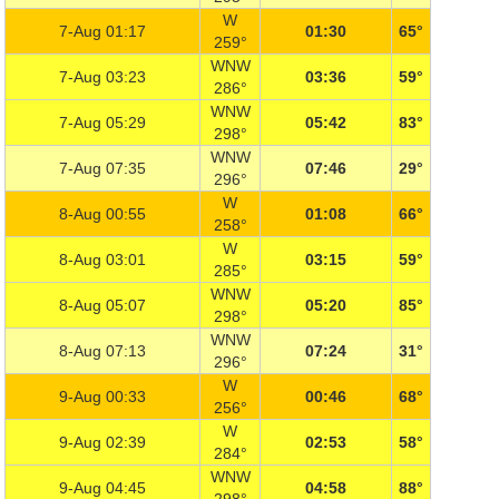
W
7-Aug 01:17
01:30
65°
259°
WNW
7-Aug 03:23
03:36
59°
286°
WNW
7-Aug 05:29
05:42
83°
298°
WNW
7-Aug 07:35
07:46
29°
296°
W
8-Aug 00:55
01:08
66°
258°
W
8-Aug 03:01
03:15
59°
285°
WNW
8-Aug 05:07
05:20
85°
298°
WNW
8-Aug 07:13
07:24
31°
296°
W
9-Aug 00:33
00:46
68°
256°
W
9-Aug 02:39
02:53
58°
284°
WNW
9-Aug 04:45
04:58
88°