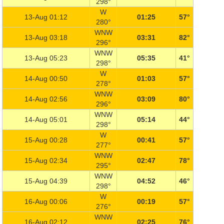
298°
W
13-Aug 01:12
01:25
57°
280°
WNW
13-Aug 03:18
03:31
82°
296°
WNW
13-Aug 05:23
05:35
41°
298°
W
14-Aug 00:50
01:03
57°
278°
WNW
14-Aug 02:56
03:09
80°
296°
WNW
14-Aug 05:01
05:14
44°
298°
W
15-Aug 00:28
00:41
57°
277°
WNW
15-Aug 02:34
02:47
78°
295°
WNW
15-Aug 04:39
04:52
46°
298°
W
16-Aug 00:06
00:19
57°
276°
WNW
16-Aug 02:12
02:25
76°