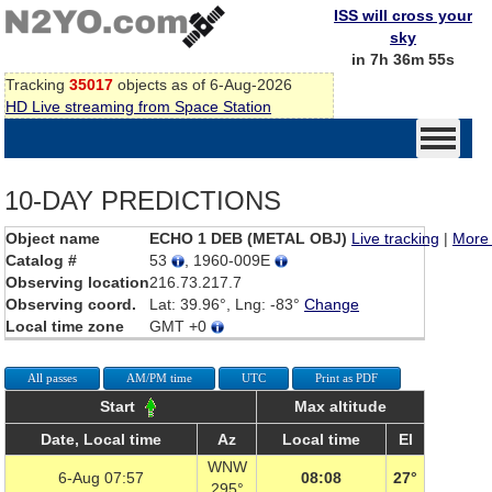
ISS will cross your
sky
in 7h 36m 55s
Tracking
35017
objects as of 6-Aug-2026
HD Live streaming from Space Station
10-DAY PREDICTIONS
Object name
ECHO 1 DEB (METAL OBJ)
Live tracking
|
More 
Catalog #
53
, 1960-009E
Observing location
216.73.217.7
Observing coord.
Lat: 39.96°, Lng: -83°
Change
Local time zone
GMT +0
All passes
AM/PM time
UTC
Print as PDF
Start
Max altitude
Date, Local time
Az
Local time
El
WNW
6-Aug 07:57
08:08
27°
295°