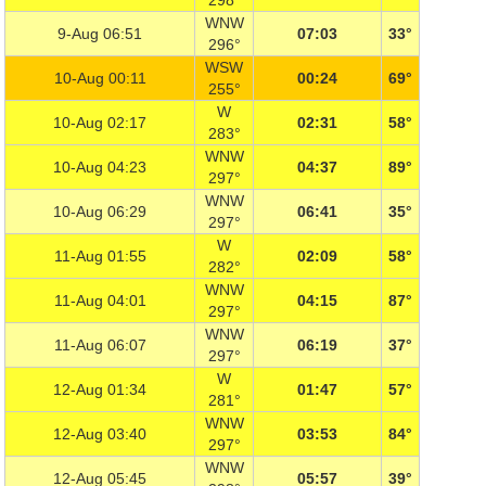
298°
WNW
9-Aug 06:51
07:03
33°
296°
WSW
10-Aug 00:11
00:24
69°
255°
W
10-Aug 02:17
02:31
58°
283°
WNW
10-Aug 04:23
04:37
89°
297°
WNW
10-Aug 06:29
06:41
35°
297°
W
11-Aug 01:55
02:09
58°
282°
WNW
11-Aug 04:01
04:15
87°
297°
WNW
11-Aug 06:07
06:19
37°
297°
W
12-Aug 01:34
01:47
57°
281°
WNW
12-Aug 03:40
03:53
84°
297°
WNW
12-Aug 05:45
05:57
39°