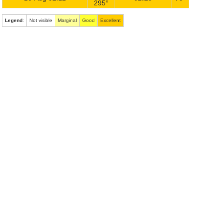
295°
Legend
:
Not visible
Marginal
Good
Excellent