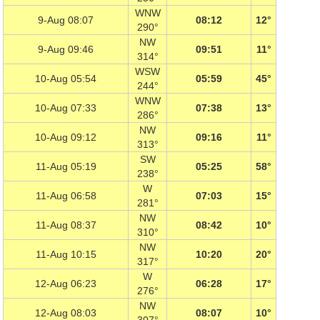
WNW
9-Aug 08:07
08:12
12°
290°
NW
9-Aug 09:46
09:51
11°
314°
WSW
10-Aug 05:54
05:59
45°
244°
WNW
10-Aug 07:33
07:38
13°
286°
NW
10-Aug 09:12
09:16
11°
313°
SW
11-Aug 05:19
05:25
58°
238°
W
11-Aug 06:58
07:03
15°
281°
NW
11-Aug 08:37
08:42
10°
310°
NW
11-Aug 10:15
10:20
20°
317°
W
12-Aug 06:23
06:28
17°
276°
NW
12-Aug 08:03
08:07
10°