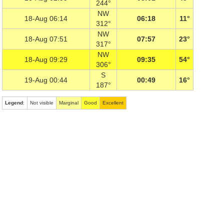
244°
NW
18-Aug 06:14
06:18
11°
312°
NW
18-Aug 07:51
07:57
23°
317°
NW
18-Aug 09:29
09:35
54°
306°
S
19-Aug 00:44
00:49
16°
187°
Legend
:
Not visible
Marginal
Good
Excellent