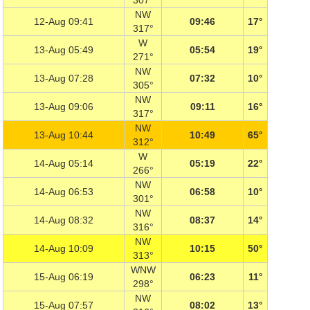
307°
NW
12-Aug 09:41
09:46
17°
317°
W
13-Aug 05:49
05:54
19°
271°
NW
13-Aug 07:28
07:32
10°
305°
NW
13-Aug 09:06
09:11
16°
317°
NW
13-Aug 10:44
10:49
65°
312°
W
14-Aug 05:14
05:19
22°
266°
NW
14-Aug 06:53
06:58
10°
301°
NW
14-Aug 08:32
08:37
14°
316°
NW
14-Aug 10:09
10:15
50°
313°
WNW
15-Aug 06:19
06:23
11°
298°
NW
15-Aug 07:57
08:02
13°