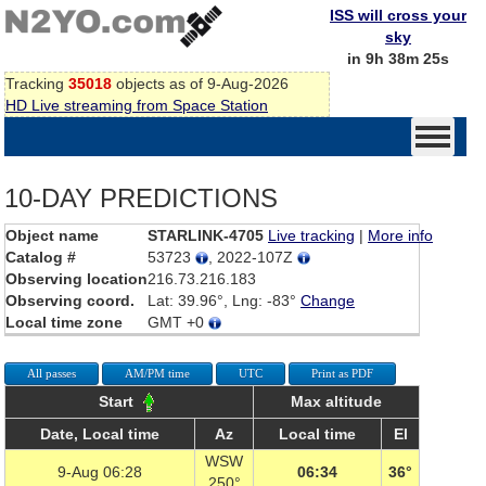
ISS will cross your
sky
in 9h 38m 25s
Tracking
35018
objects as of 9-Aug-2026
HD Live streaming from Space Station
10-DAY PREDICTIONS
Object name
STARLINK-4705
Live tracking
|
More info
Catalog #
53723
, 2022-107Z
Observing location
216.73.216.183
Observing coord.
Lat: 39.96°, Lng: -83°
Change
Local time zone
GMT +0
All passes
AM/PM time
UTC
Print as PDF
Start
Max altitude
Date, Local time
Az
Local time
El
WSW
9-Aug 06:28
06:34
36°
250°