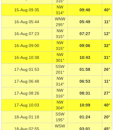
316°
NW
15-Aug 09:35
09:40
40°
314°
WNW
16-Aug 05:44
05:49
11°
295°
NW
16-Aug 07:23
07:27
12°
315°
NW
16-Aug 09:00
09:06
32°
315°
NW
16-Aug 10:38
10:43
31°
301°
SSW
17-Aug 01:53
01:58
26°
201°
NW
17-Aug 06:48
06:53
11°
314°
NW
17-Aug 08:26
08:31
27°
316°
NW
17-Aug 10:03
10:09
40°
304°
SSW
18-Aug 01:18
01:24
20°
195°
WSW
18-Aug 02:55
03:01
45°