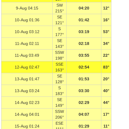
SW
9-Aug 04:15
04:20
12°
215°
SE
10-Aug 01:36
01:42
16°
121°
S
10-Aug 03:12
03:19
53°
177°
SE
11-Aug 02:11
02:18
34°
143°
SSW
11-Aug 03:49
03:55
22°
198°
SSE
12-Aug 02:47
02:54
83°
163°
SE
13-Aug 01:47
01:53
20°
128°
S
13-Aug 03:24
03:30
40°
183°
SE
14-Aug 02:23
02:29
44°
149°
SSW
14-Aug 04:01
04:07
17°
206°
ESE
15-Aug 01:24
01:29
11°