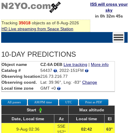
ISS will cross your
sky
in 0h 32m 45s
Tracking
35018
objects as of 8-Aug-2026
HD Live streaming from Space Station
10-DAY PREDICTIONS
Object name
CZ-6A DEB
Live tracking
|
More info
Catalog #
54437
, 2022-151FM
Observing location
216.73.216.77
Observing coord.
Lat: 39.96°, Lng: -83°
Change
Local time zone
GMT +0
All passes
AM/PM time
UTC
Print as PDF
Start
Max altitude
Date, Local time
Az
Local time
El
SSE
9-Aug 02:36
02:42
63°
157°