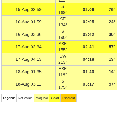
111°
S
15-Aug 02:59
03:06
76°
169°
SE
16-Aug 01:59
02:05
24°
134°
S
16-Aug 03:36
03:42
30°
190°
SSE
17-Aug 02:34
02:41
57°
155°
SW
17-Aug 04:13
04:18
13°
213°
ESE
18-Aug 01:35
01:40
14°
118°
S
18-Aug 03:11
03:17
57°
175°
Legend
:
Not visible
Marginal
Good
Excellent