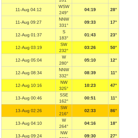
201°
WSW
11-Aug 04:12
04:19
28°
249°
NNW
11-Aug 09:27
09:33
17°
331°
S
12-Aug 01:37
01:43
23°
183°
SW
12-Aug 03:19
03:26
50°
232°
W
12-Aug 05:04
05:10
12°
280°
NNW
12-Aug 08:34
08:39
11°
332°
NW
12-Aug 10:16
10:23
47°
325°
SSE
13-Aug 00:46
00:51
11°
162°
SW
13-Aug 02:26
02:33
86°
216°
W
13-Aug 04:10
04:16
18°
264°
NW
13-Aug 09:24
09:30
27°