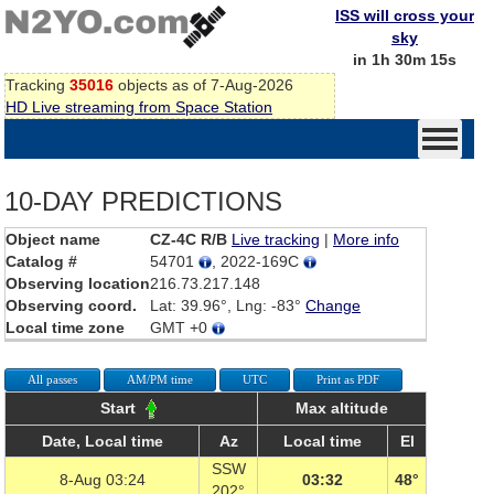
ISS will cross your
sky
in 1h 30m 15s
Tracking
35016
objects as of 7-Aug-2026
HD Live streaming from Space Station
10-DAY PREDICTIONS
Object name
CZ-4C R/B
Live tracking
|
More info
Catalog #
54701
, 2022-169C
Observing location
216.73.217.148
Observing coord.
Lat: 39.96°, Lng: -83°
Change
Local time zone
GMT +0
All passes
AM/PM time
UTC
Print as PDF
Start
Max altitude
Date, Local time
Az
Local time
El
SSW
8-Aug 03:24
03:32
48°
202°