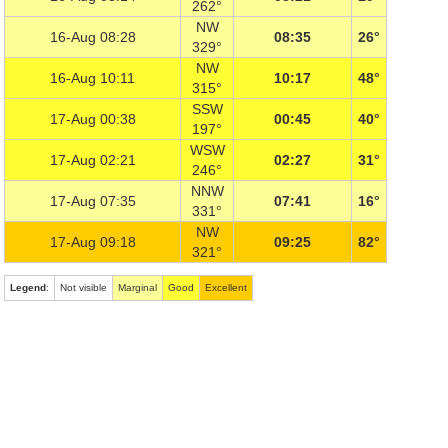
262°
NW
16-Aug 08:28
08:35
26°
329°
NW
16-Aug 10:11
10:17
48°
315°
SSW
17-Aug 00:38
00:45
40°
197°
WSW
17-Aug 02:21
02:27
31°
246°
NNW
17-Aug 07:35
07:41
16°
331°
NW
17-Aug 09:18
09:25
82°
321°
Legend
:
Not visible
Marginal
Good
Excellent