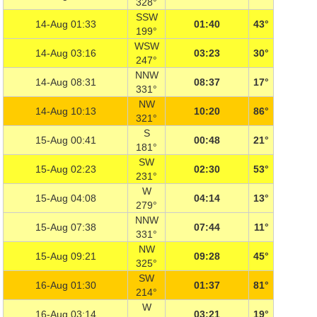
328°
SSW
14-Aug 01:33
01:40
43°
199°
WSW
14-Aug 03:16
03:23
30°
247°
NNW
14-Aug 08:31
08:37
17°
331°
NW
14-Aug 10:13
10:20
86°
321°
S
15-Aug 00:41
00:48
21°
181°
SW
15-Aug 02:23
02:30
53°
231°
W
15-Aug 04:08
04:14
13°
279°
NNW
15-Aug 07:38
07:44
11°
331°
NW
15-Aug 09:21
09:28
45°
325°
SW
16-Aug 01:30
01:37
81°
214°
W
16-Aug 03:14
03:21
19°