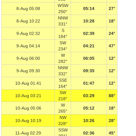
WSW
8-Aug 05:08
05:14
27°
250°
NNW
8-Aug 10:22
10:28
18°
331°
S
9-Aug 02:32
02:39
24°
184°
SW
9-Aug 04:14
04:21
47°
234°
W
9-Aug 06:00
06:05
12°
282°
NNW
9-Aug 09:30
09:35
12°
332°
SSE
10-Aug 01:41
01:47
12°
164°
SW
10-Aug 03:21
03:29
88°
218°
W
10-Aug 05:06
05:12
18°
265°
NW
10-Aug 10:19
10:26
28°
328°
SSW
11-Aug 02:29
02:36
45°