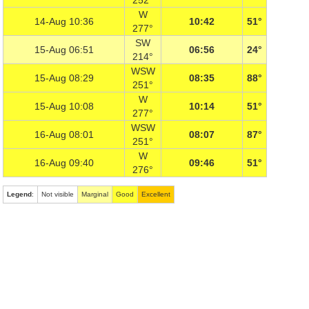
252°
W
14-Aug 10:36
10:42
51°
277°
SW
15-Aug 06:51
06:56
24°
214°
WSW
15-Aug 08:29
08:35
88°
251°
W
15-Aug 10:08
10:14
51°
277°
WSW
16-Aug 08:01
08:07
87°
251°
W
16-Aug 09:40
09:46
51°
276°
Legend
:
Not visible
Marginal
Good
Excellent