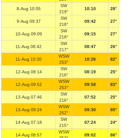
SW
8-Aug 10:05
10:10
28°
219°
SW
9-Aug 09:37
09:42
27°
218°
SW
10-Aug 09:09
09:15
27°
218°
SW
11-Aug 08:42
08:47
26°
217°
WSW
11-Aug 10:20
10:26
82°
253°
SW
12-Aug 08:14
08:19
25°
216°
WSW
12-Aug 09:52
09:58
83°
253°
SW
13-Aug 07:46
07:52
25°
216°
WSW
13-Aug 09:24
09:30
85°
252°
SW
14-Aug 07:18
07:24
24°
215°
WSW
14-Aug 08:57
09:02
86°