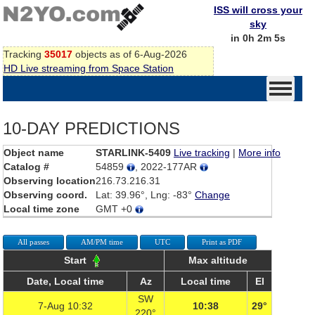
ISS will cross your
sky
in 0h 2m 5s
Tracking
35017
objects as of 6-Aug-2026
HD Live streaming from Space Station
10-DAY PREDICTIONS
Object name
STARLINK-5409
Live tracking
|
More info
Catalog #
54859
, 2022-177AR
Observing location
216.73.216.31
Observing coord.
Lat: 39.96°, Lng: -83°
Change
Local time zone
GMT +0
All passes
AM/PM time
UTC
Print as PDF
Start
Max altitude
Date, Local time
Az
Local time
El
SW
7-Aug 10:32
10:38
29°
220°