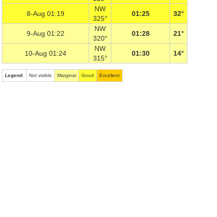
NW
8-Aug 01:19
01:25
32°
325°
NW
9-Aug 01:22
01:28
21°
320°
NW
10-Aug 01:24
01:30
14°
315°
Legend
:
Not visible
Marginal
Good
Excellent