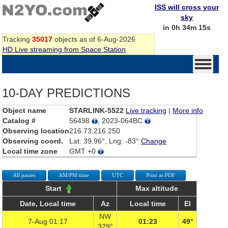
ISS will cross your
sky
in 0h 34m 15s
Tracking
35017
objects as of 6-Aug-2026
HD Live streaming from Space Station
10-DAY PREDICTIONS
Object name
STARLINK-5522
Live tracking
|
More info
Catalog #
56498
, 2023-064BC
Observing location
216.73.216.250
Observing coord.
Lat: 39.96°, Lng: -83°
Change
Local time zone
GMT +0
All passes
AM/PM time
UTC
Print as PDF
Start
Max altitude
Date, Local time
Az
Local time
El
NW
7-Aug 01:17
01:23
49°
329°