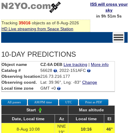
ISS will cross your
sky
in 9h 51m 5s
Tracking
35016
objects as of 8-Aug-2026
HD Live streaming from Space Station
10-DAY PREDICTIONS
Object name
CZ-6A DEB
Live tracking
|
More info
Catalog #
56628
, 2022-151AFC
Observing location
216.73.216.177
Observing coord.
Lat: 39.96°, Lng: -83°
Change
Local time zone
GMT +0
All passes
AM/PM time
UTC
Print as PDF
Start
Max altitude
Date, Local time
Az
Local time
El
NNE
8-Aug 10:08
10:16
46°
19°