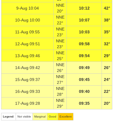
NNE
9-Aug 10:04
10:12
42°
20°
NNE
10-Aug 10:00
10:07
38°
22°
NNE
11-Aug 09:55
10:03
35°
23°
NNE
12-Aug 09:51
09:58
32°
23°
NNE
13-Aug 09:46
09:54
29°
25°
NNE
14-Aug 09:42
09:49
26°
26°
NNE
15-Aug 09:37
09:45
24°
27°
NNE
16-Aug 09:33
09:40
22°
28°
NNE
17-Aug 09:28
09:35
20°
29°
Legend
:
Not visible
Marginal
Good
Excellent