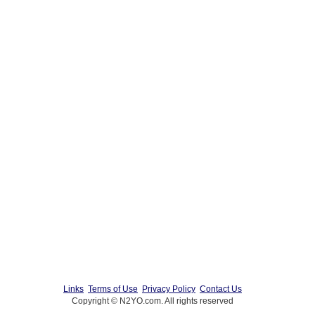
Links
Terms of Use
Privacy Policy
Contact Us
Copyright © N2YO.com. All rights reserved