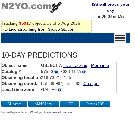
ISS will cross your
sky
in 0h 34m 15s
Tracking
35017
objects as of 6-Aug-2026
HD Live streaming from Space Station
10-DAY PREDICTIONS
Object name
OBJECT A
Live tracking
|
More info
Catalog #
57580
, 2023-117A
Observing location
216.73.216.185
Observing coord.
Lat: 39.96°, Lng: -83°
Change
Local time zone
GMT +0
All passes
AM/PM time
UTC
Print as PDF
No visible pass found. Would you like to
see all passes
?