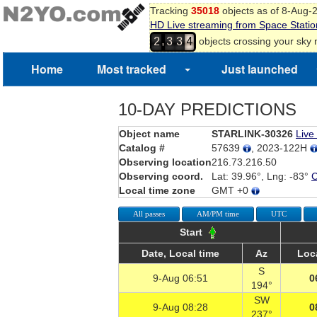
Tracking
35018
objects as of 8-Aug-
HD Live streaming from Space Statio
,
objects crossing your sky
2
3
3
4
Home
Most tracked
Just launched
10-DAY PREDICTIONS
Object name
STARLINK-30326
Live
Catalog #
57639
, 2023-122H
Observing location
216.73.216.50
Observing coord.
Lat: 39.96°, Lng: -83°
Local time zone
GMT +0
All passes
AM/PM time
UTC
Start
Date, Local time
Az
Loc
S
9-Aug 06:51
0
194°
SW
9-Aug 08:28
0
237°