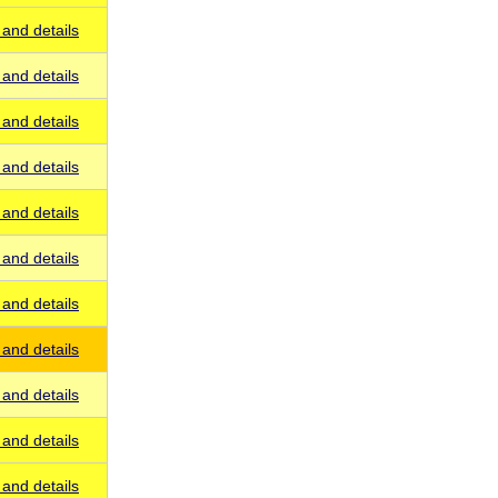
and details
and details
and details
and details
and details
and details
and details
and details
and details
and details
and details