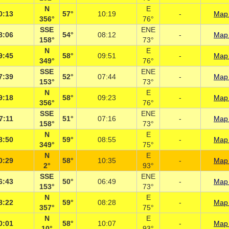
N
E
0:13
57°
10:19
-
Map 
356°
76°
SSE
ENE
8:06
54°
08:12
-
Map 
158°
73°
N
E
9:45
58°
09:51
-
Map 
349°
76°
SSE
ENE
7:39
52°
07:44
-
Map 
153°
73°
N
E
9:18
58°
09:23
-
Map 
356°
76°
SSE
ENE
7:11
51°
07:16
-
Map 
158°
73°
N
E
8:50
59°
08:55
-
Map 
349°
75°
N
E
0:29
58°
10:35
-
Map 
2°
93°
SSE
ENE
6:43
50°
06:49
-
Map 
153°
73°
N
E
8:22
59°
08:28
-
Map 
357°
75°
N
E
0:01
58°
10:07
-
Map 
10°
93°