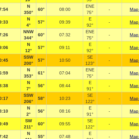
N
ENE
7:54
60°
08:00
-
Map 
350°
75°
N
E
9:33
57°
09:39
-
Map 
4°
92°
NNW
ENE
7:26
60°
07:32
-
Map 
344°
75°
N
E
9:06
57°
09:11
-
Map 
12°
92°
SSW
SE
0:45
57°
10:50
-
Map 
200°
123°
N
ENE
6:59
61°
07:04
-
Map 
353°
75°
N
E
8:38
56°
08:44
-
Map 
7°
91°
SSW
SE
0:17
58°
10:23
-
Map 
206°
122°
N
E
8:10
56°
08:16
-
Map 
2°
91°
SW
SE
9:49
60°
09:55
-
Map 
211°
122°
N
E
7:42
55°
07:48
-
Map 