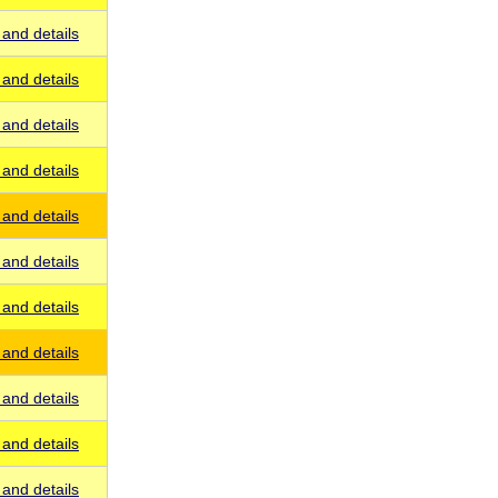
and details
and details
and details
and details
and details
and details
and details
and details
and details
and details
and details