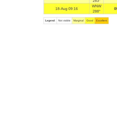
283°
WNW
18-Aug 09:16
0
288°
Legend
:
Not visible
Marginal
Good
Excellent