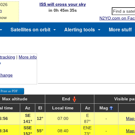
ISS will cross your sky
2026
in 0h 45m 35s
n
 now
N2YO.com on Fac
Satellites on orbit
Alerting tools
More stuff
 tracking
|
More info
Change
Print as PDF
Max altitude
End
Visible p
al time
Az
El
Local time
Az
Mag
SE
E
6:56
12°
07:00
-
Map 
141°
87°
SSE
ENE
8:34
55°
08:40
-
Map 
152°
73°