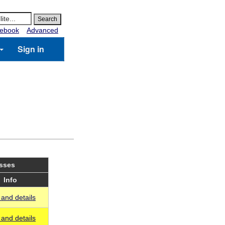
ebook
Advanced
Sign in
asses
Info
and details
and details