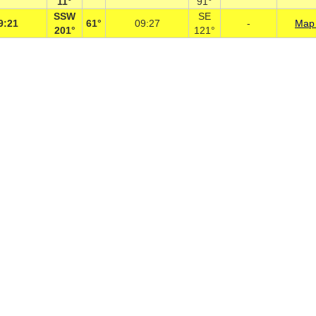
11°
91°
SSW
SE
9:21
61°
09:27
-
Map 
201°
121°