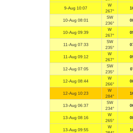
W
9-Aug 10:07
1
267°
SW
10-Aug 08:01
0
236°
W
10-Aug 09:39
0
267°
SW
11-Aug 07:33
0
235°
W
11-Aug 09:12
0
267°
SW
12-Aug 07:05
0
235°
W
12-Aug 08:44
0
266°
W
12-Aug 10:23
1
284°
SW
13-Aug 06:37
0
234°
W
13-Aug 08:16
0
265°
W
13-Aug 09:55
1
284°