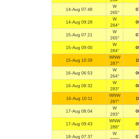
W
14-Aug 07:48
0
265°
W
14-Aug 09:28
0
284°
W
15-Aug 07:21
0
265°
W
15-Aug 09:00
0
284°
WNW
15-Aug 10:39
1
287°
W
16-Aug 06:53
0
264°
W
16-Aug 08:32
0
283°
WNW
16-Aug 10:11
1
287°
W
17-Aug 08:04
0
283°
WNW
17-Aug 09:43
0
288°
W
18-Aug 07:37
0