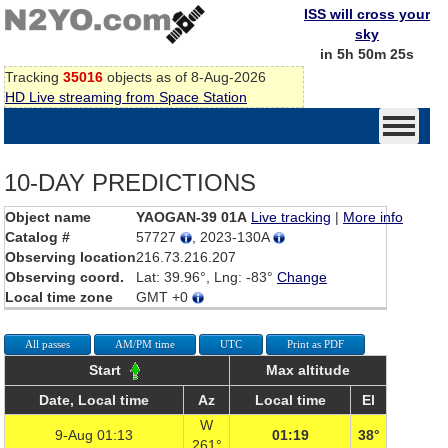
ISS will cross your
sky
in 5h 50m 25s
Tracking
35016
objects as of 8-Aug-2026
HD Live streaming from Space Station
10-DAY PREDICTIONS
Object name
YAOGAN-39 01A
Live tracking
|
More info
Catalog #
57727
, 2023-130A
Observing location
216.73.216.207
Observing coord.
Lat: 39.96°, Lng: -83°
Change
Local time zone
GMT +0
All passes
AM/PM time
UTC
Print as PDF
Start
Max altitude
Date, Local time
Az
Local time
El
W
9-Aug 01:13
01:19
38°
261°