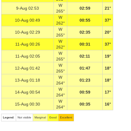
W
9-Aug 02:53
02:59
21°
265°
W
10-Aug 00:49
00:55
37°
262°
W
10-Aug 02:29
02:35
20°
265°
W
11-Aug 00:26
00:31
37°
262°
W
11-Aug 02:05
02:11
19°
265°
W
12-Aug 01:42
01:47
18°
265°
W
13-Aug 01:18
01:23
18°
264°
W
14-Aug 00:54
00:59
17°
264°
W
15-Aug 00:30
00:35
16°
264°
Legend
:
Not visible
Marginal
Good
Excellent