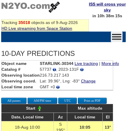
ISS will cross your
sky
in 10h 38m 15s
Tracking
35018
objects as of 9-Aug-2026
HD Live streaming from Space Station
10-DAY PREDICTIONS
Object name
STARLINK-30344
Live tracking
|
More info
Catalog #
57737
, 2023-131F
Observing location
216.73.217.143
Observing coord.
Lat: 39.96°, Lng: -83°
Change
Local time zone
GMT +0
All passes
AM/PM time
UTC
Print as PDF
Start
Max altitude
Date, Local time
Az
Local time
El
S
18-Aug 10:00
10:05
13°
195°