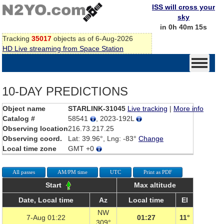
ISS will cross your
sky
in 0h 40m 15s
Tracking
35017
objects as of 6-Aug-2026
HD Live streaming from Space Station
10-DAY PREDICTIONS
Object name
STARLINK-31045
Live tracking
|
More info
Catalog #
58541
, 2023-192L
Observing location
216.73.217.25
Observing coord.
Lat: 39.96°, Lng: -83°
Change
Local time zone
GMT +0
All passes
AM/PM time
UTC
Print as PDF
Start
Max altitude
Date, Local time
Az
Local time
El
NW
7-Aug 01:22
01:27
11°
309°