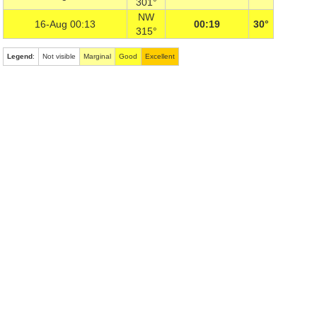
301°
NW
16-Aug 00:13
00:19
30°
315°
Legend
:
Not visible
Marginal
Good
Excellent