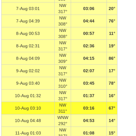
NW
7-Aug 03:01
03:06
20°
317°
NW
7-Aug 04:39
04:44
76°
308°
NW
8-Aug 00:53
00:57
11°
308°
NW
8-Aug 02:31
02:36
19°
317°
NW
8-Aug 04:09
04:15
86°
309°
NW
9-Aug 02:02
02:07
17°
317°
NW
9-Aug 03:40
03:45
78°
310°
NW
10-Aug 01:32
01:37
16°
317°
NW
10-Aug 03:10
03:16
67°
311°
WNW
10-Aug 04:48
04:53
14°
292°
NW
11-Aug 01:03
01:08
15°