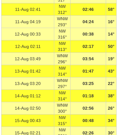
317°
NW
11-Aug 02:41
02:46
58°
312°
WNW
11-Aug 04:19
04:24
16°
293°
NW
12-Aug 00:33
00:38
14°
316°
NW
12-Aug 02:11
02:17
50°
313°
WNW
12-Aug 03:49
03:54
19°
296°
NW
13-Aug 01:42
01:47
43°
314°
WNW
13-Aug 03:20
03:25
22°
297°
NW
14-Aug 01:12
01:18
38°
314°
WNW
14-Aug 02:50
02:56
26°
300°
NW
15-Aug 00:43
00:48
34°
315°
NW
15-Aug 02:21
02:26
30°