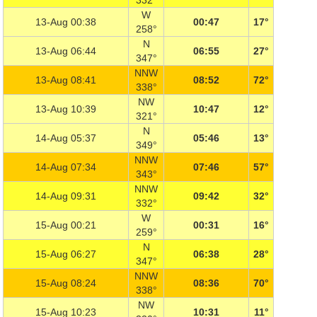
332°
W
13-Aug 00:38
00:47
17°
258°
N
13-Aug 06:44
06:55
27°
347°
NNW
13-Aug 08:41
08:52
72°
338°
NW
13-Aug 10:39
10:47
12°
321°
N
14-Aug 05:37
05:46
13°
349°
NNW
14-Aug 07:34
07:46
57°
343°
NNW
14-Aug 09:31
09:42
32°
332°
W
15-Aug 00:21
00:31
16°
259°
N
15-Aug 06:27
06:38
28°
347°
NNW
15-Aug 08:24
08:36
70°
338°
NW
15-Aug 10:23
10:31
11°