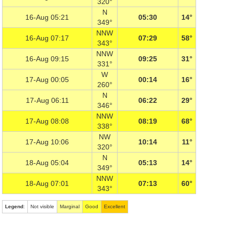
320°
N
16-Aug 05:21
05:30
14°
349°
NNW
16-Aug 07:17
07:29
58°
343°
NNW
16-Aug 09:15
09:25
31°
331°
W
17-Aug 00:05
00:14
16°
260°
N
17-Aug 06:11
06:22
29°
346°
NNW
17-Aug 08:08
08:19
68°
338°
NW
17-Aug 10:06
10:14
11°
320°
N
18-Aug 05:04
05:13
14°
349°
NNW
18-Aug 07:01
07:13
60°
343°
Legend
:
Not visible
Marginal
Good
Excellent