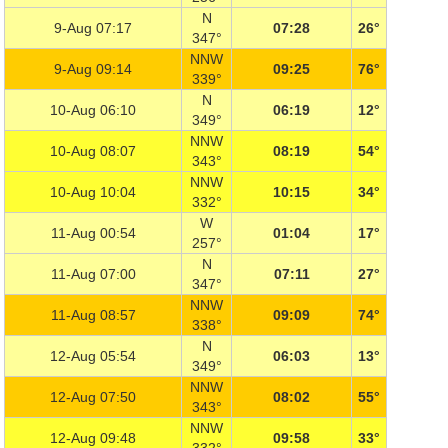
N
9-Aug 07:17
07:28
26°
347°
NNW
9-Aug 09:14
09:25
76°
339°
N
10-Aug 06:10
06:19
12°
349°
NNW
10-Aug 08:07
08:19
54°
343°
NNW
10-Aug 10:04
10:15
34°
332°
W
11-Aug 00:54
01:04
17°
257°
N
11-Aug 07:00
07:11
27°
347°
NNW
11-Aug 08:57
09:09
74°
338°
N
12-Aug 05:54
06:03
13°
349°
NNW
12-Aug 07:50
08:02
55°
343°
NNW
12-Aug 09:48
09:58
33°