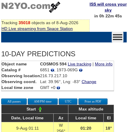
ISS will cross your
sky
in 0h 22m 45s
Tracking
35018
objects as of 8-Aug-2026
HD Live streaming from Space Station
10-DAY PREDICTIONS
Object name
COSMOS 594
Live tracking
|
More info
Catalog #
6851
, 1973-069G
Observing location
216.73.217.10
Observing coord.
Lat: 39.96°, Lng: -83°
Change
Local time zone
GMT +0
All passes
AM/PM time
UTC
Print as PDF
Start
Max altitude
Date, Local time
Az
Local time
El
W
9-Aug 01:11
01:20
18°
256°