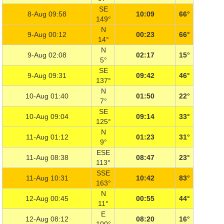
SE
8-Aug 09:58
10:09
66°
149°
N
9-Aug 00:12
00:23
66°
14°
N
9-Aug 02:08
02:17
15°
5°
SE
9-Aug 09:31
09:42
46°
137°
N
10-Aug 01:40
01:50
22°
7°
SE
10-Aug 09:04
09:14
33°
125°
N
11-Aug 01:12
01:23
31°
9°
ESE
11-Aug 08:38
08:47
23°
113°
SSE
11-Aug 10:31
10:42
83°
163°
N
12-Aug 00:45
00:55
44°
11°
E
12-Aug 08:12
08:20
16°