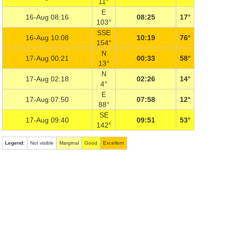
11°
E
16-Aug 08:16
08:25
17°
103°
SSE
16-Aug 10:08
10:19
76°
154°
N
17-Aug 00:21
00:33
58°
13°
N
17-Aug 02:18
02:26
14°
4°
E
17-Aug 07:50
07:58
12°
88°
SE
17-Aug 09:40
09:51
53°
142°
Legend
:
Not visible
Marginal
Good
Excellent