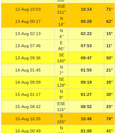
100°
SSE
12-Aug 10:03
10:14
71°
151°
N
13-Aug 00:17
00:28
62°
14°
N
13-Aug 02:13
02:22
15°
4°
E
13-Aug 07:46
07:53
11°
86°
SE
13-Aug 09:36
09:47
50°
140°
N
14-Aug 01:45
01:55
21°
7°
SE
14-Aug 09:09
09:19
35°
128°
N
15-Aug 01:17
01:27
30°
9°
ESE
15-Aug 08:42
08:52
25°
115°
S
15-Aug 10:35
10:46
78°
165°
N
16-Aug 00:49
01:00
41°