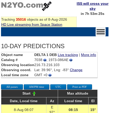
ISS will cross your
sky
in 7h 53m 25s
Tracking
35016
objects as of 8-Aug-2026
HD Live streaming from Space Station
10-DAY PREDICTIONS
Object name
DELTA 1 DEB
Live tracking
|
More info
Catalog #
7038
, 1973-086AE
Observing location
216.73.216.103
Observing coord.
Lat: 39.96°, Lng: -83°
Change
Local time zone
GMT +0
All passes
AM/PM time
UTC
Print as PDF
Start
Max altitude
Date, Local time
Az
Local time
El
E
8-Aug 08:07
08:15
15°
97°