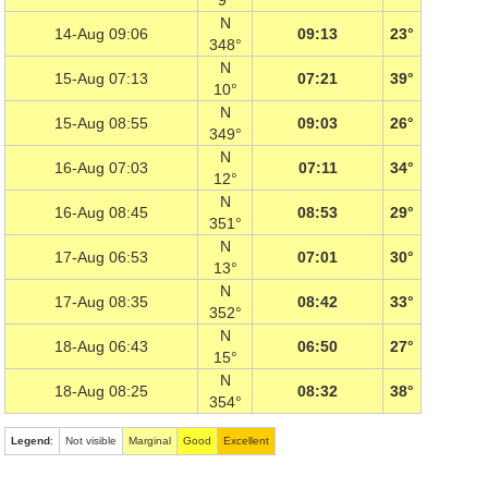
9°
N
14-Aug 09:06
09:13
23°
348°
N
15-Aug 07:13
07:21
39°
10°
N
15-Aug 08:55
09:03
26°
349°
N
16-Aug 07:03
07:11
34°
12°
N
16-Aug 08:45
08:53
29°
351°
N
17-Aug 06:53
07:01
30°
13°
N
17-Aug 08:35
08:42
33°
352°
N
18-Aug 06:43
06:50
27°
15°
N
18-Aug 08:25
08:32
38°
354°
Legend
:
Not visible
Marginal
Good
Excellent