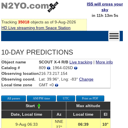
ISS will cross your
sky
in 11h 13m 5s
Tracking
35018
objects as of 9-Aug-2026
HD Live streaming from Space Station
10-DAY PREDICTIONS
Object name
SCOUT X-4 R/B
Live tracking
|
More info
Catalog #
809
, 1964-026D
Observing location
216.73.217.154
Observing coord.
Lat: 39.96°, Lng: -83°
Change
Local time zone
GMT +0
All passes
AM/PM time
UTC
Print as PDF
Start
Max altitude
Date, Local time
Az
Local time
El
NNE
9-Aug 06:33
06:39
10°
27°