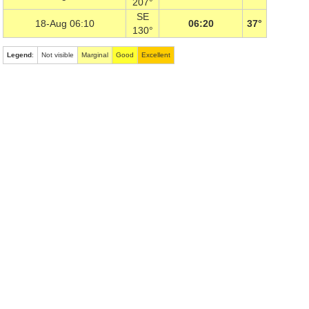
207°
SE
18-Aug 06:10
06:20
37°
130°
Legend
:
Not visible
Marginal
Good
Excellent