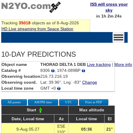
ISS will cross your
sky
in 1h 2m 24s
Tracking
35018
objects as of 8-Aug-2026
HD Live streaming from Space Station
10-DAY PREDICTIONS
Object name
THORAD DELTA 1 DEB
Live tracking
|
More info
Catalog #
8306
, 1974-089BP
Observing location
216.73.216.19
Observing coord.
Lat: 39.96°, Lng: -83°
Change
Local time zone
GMT +0
All passes
AM/PM time
UTC
Print as PDF
Start
Max altitude
Date, Local time
Az
Local time
El
ESE
9-Aug 05:27
05:36
21°
110°