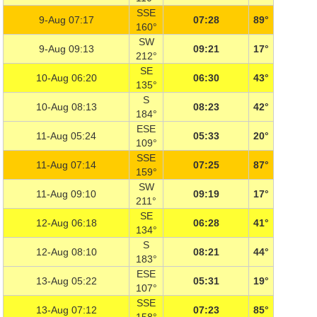
SSE
9-Aug 07:17
07:28
89°
160°
SW
9-Aug 09:13
09:21
17°
212°
SE
10-Aug 06:20
06:30
43°
135°
S
10-Aug 08:13
08:23
42°
184°
ESE
11-Aug 05:24
05:33
20°
109°
SSE
11-Aug 07:14
07:25
87°
159°
SW
11-Aug 09:10
09:19
17°
211°
SE
12-Aug 06:18
06:28
41°
134°
S
12-Aug 08:10
08:21
44°
183°
ESE
13-Aug 05:22
05:31
19°
107°
SSE
13-Aug 07:12
07:23
85°