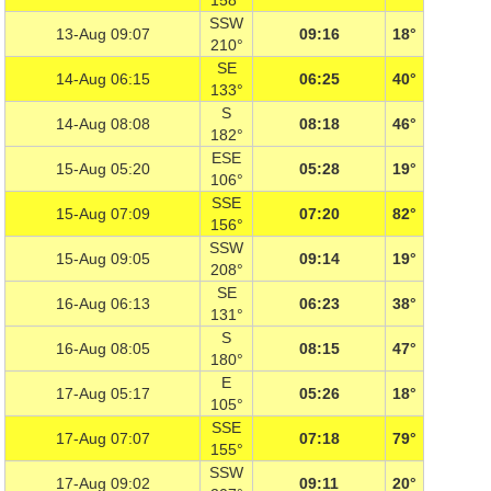
158°
SSW
13-Aug 09:07
09:16
18°
210°
SE
14-Aug 06:15
06:25
40°
133°
S
14-Aug 08:08
08:18
46°
182°
ESE
15-Aug 05:20
05:28
19°
106°
SSE
15-Aug 07:09
07:20
82°
156°
SSW
15-Aug 09:05
09:14
19°
208°
SE
16-Aug 06:13
06:23
38°
131°
S
16-Aug 08:05
08:15
47°
180°
E
17-Aug 05:17
05:26
18°
105°
SSE
17-Aug 07:07
07:18
79°
155°
SSW
17-Aug 09:02
09:11
20°