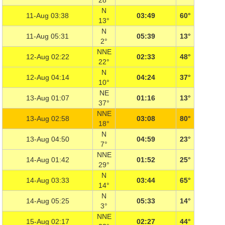
28°
N
11-Aug 03:38
03:49
60°
13°
N
11-Aug 05:31
05:39
13°
2°
NNE
12-Aug 02:22
02:33
48°
22°
N
12-Aug 04:14
04:24
37°
10°
NE
13-Aug 01:07
01:16
13°
37°
NNE
13-Aug 02:58
03:08
80°
18°
N
13-Aug 04:50
04:59
23°
7°
NNE
14-Aug 01:42
01:52
25°
29°
N
14-Aug 03:33
03:44
65°
14°
N
14-Aug 05:25
05:33
14°
3°
NNE
15-Aug 02:17
02:27
44°