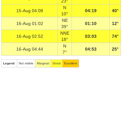
23°
N
15-Aug 04:08
04:19
40°
10°
NE
16-Aug 01:02
01:10
12°
39°
NNE
16-Aug 02:52
03:03
74°
18°
N
16-Aug 04:44
04:53
25°
7°
Legend
:
Not visible
Marginal
Good
Excellent