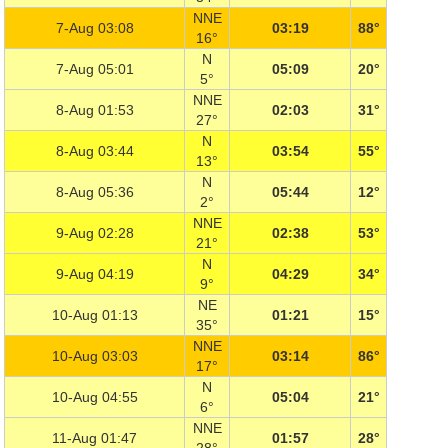
NNE
7-Aug 03:08
03:19
88°
16°
N
7-Aug 05:01
05:09
20°
5°
NNE
8-Aug 01:53
02:03
31°
27°
N
8-Aug 03:44
03:54
55°
13°
N
8-Aug 05:36
05:44
12°
2°
NNE
9-Aug 02:28
02:38
53°
21°
N
9-Aug 04:19
04:29
34°
9°
NE
10-Aug 01:13
01:21
15°
35°
NNE
10-Aug 03:03
03:14
86°
17°
N
10-Aug 04:55
05:04
21°
6°
NNE
11-Aug 01:47
01:57
28°