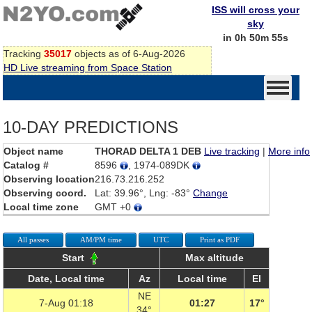
ISS will cross your
sky
in 0h 50m 55s
Tracking
35017
objects as of 6-Aug-2026
HD Live streaming from Space Station
10-DAY PREDICTIONS
Object name
THORAD DELTA 1 DEB
Live tracking
|
More info
Catalog #
8596
, 1974-089DK
Observing location
216.73.216.252
Observing coord.
Lat: 39.96°, Lng: -83°
Change
Local time zone
GMT +0
All passes
AM/PM time
UTC
Print as PDF
Start
Max altitude
Date, Local time
Az
Local time
El
NE
7-Aug 01:18
01:27
17°
34°