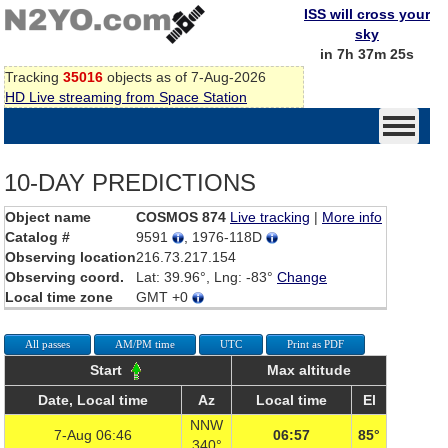
ISS will cross your
sky
in 7h 37m 25s
Tracking
35016
objects as of 7-Aug-2026
HD Live streaming from Space Station
10-DAY PREDICTIONS
Object name
COSMOS 874
Live tracking
|
More info
Catalog #
9591
, 1976-118D
Observing location
216.73.217.154
Observing coord.
Lat: 39.96°, Lng: -83°
Change
Local time zone
GMT +0
All passes
AM/PM time
UTC
Print as PDF
Start
Max altitude
Date, Local time
Az
Local time
El
NNW
7-Aug 06:46
06:57
85°
340°