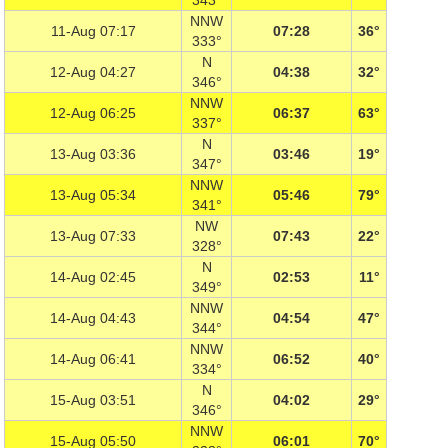
343°
NNW
11-Aug 07:17
07:28
36°
333°
N
12-Aug 04:27
04:38
32°
346°
NNW
12-Aug 06:25
06:37
63°
337°
N
13-Aug 03:36
03:46
19°
347°
NNW
13-Aug 05:34
05:46
79°
341°
NW
13-Aug 07:33
07:43
22°
328°
N
14-Aug 02:45
02:53
11°
349°
NNW
14-Aug 04:43
04:54
47°
344°
NNW
14-Aug 06:41
06:52
40°
334°
N
15-Aug 03:51
04:02
29°
346°
NNW
15-Aug 05:50
06:01
70°