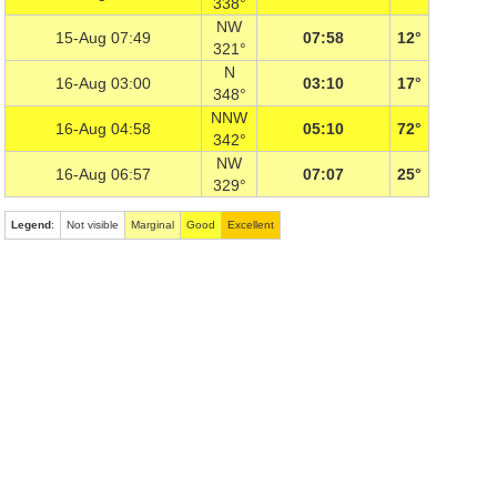
338°
NW
15-Aug 07:49
07:58
12°
321°
N
16-Aug 03:00
03:10
17°
348°
NNW
16-Aug 04:58
05:10
72°
342°
NW
16-Aug 06:57
07:07
25°
329°
Legend
:
Not visible
Marginal
Good
Excellent