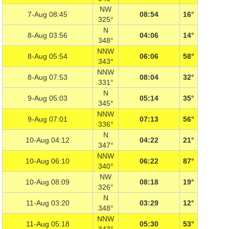
NW
7-Aug 08:45
08:54
16°
325°
N
8-Aug 03:56
04:06
14°
348°
NNW
8-Aug 05:54
06:06
58°
343°
NNW
8-Aug 07:53
08:04
32°
331°
N
9-Aug 05:03
05:14
35°
345°
NNW
9-Aug 07:01
07:13
56°
336°
N
10-Aug 04:12
04:22
21°
347°
NNW
10-Aug 06:10
06:22
87°
340°
NW
10-Aug 08:09
08:18
19°
326°
N
11-Aug 03:20
03:29
12°
348°
NNW
11-Aug 05:18
05:30
53°