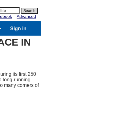
ebook
Advanced
Sign in
ACE IN
ring its first 250
a long-running
 to many corners of