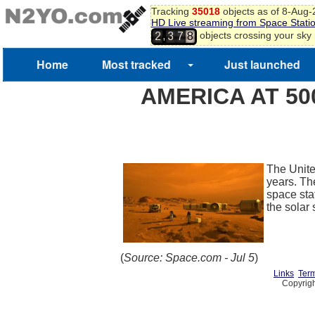
Tracking
35018
objects as of 8-Aug
HD Live streaming from Space Stati
,
objects crossing your sky
2
3
7
8
Home
Most tracked
Just launched
AMERICA AT 50
The United
years. Th
space stat
the solar
(
Source: Space.com - Jul 5
)
Links
Term
Copyrigh