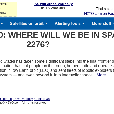
ISS will cross your sky
-2026
in 1h 28m 45s
on
 now
N2YO.com on Fac
Satellites on orbit
Alerting tools
More stuff
0: WHERE WILL WE BE IN SP
2276?
 States has taken some significant steps into the final frontier du
e nation has put people on the moon, helped build and operate 
ion in low Earth orbit (LEO) and sent fleets of robotic explorers
 system — and even beyond it, into interstellar space.
More
s of Use
Privacy Policy
Contact Us
t © N2YO.com. All rights reserved