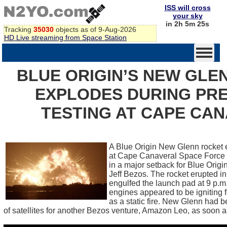
ISS will cross
your sky
in 2h 5m 24s
Tracking
35030
objects as of 9-Aug-2026
HD Live streaming from Space Station
BLUE ORIGIN’S NEW GLE
EXPLODES DURING PR
TESTING AT CAPE CA
A Blue Origin New Glenn rocket 
at Cape Canaveral Space Force S
in a major setback for Blue Orig
Jeff Bezos. The rocket erupted in a
engulfed the launch pad at 9 p.
engines appeared to be igniting 
as a static fire. New Glenn had b
of satellites for another Bezos venture, Amazon Leo, as soon