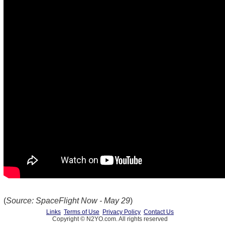
(
Source: SpaceFlight Now - May 29
)
Links
Terms of Use
Privacy Policy
Contact Us
Copyright © N2YO.com. All rights reserved