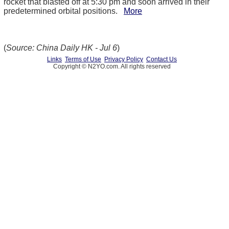
rocket that blasted off at 5:30 pm and soon arrived in their
predetermined orbital positions.
More
(
Source: China Daily HK - Jul 6
)
Links
Terms of Use
Privacy Policy
Contact Us
Copyright © N2YO.com. All rights reserved