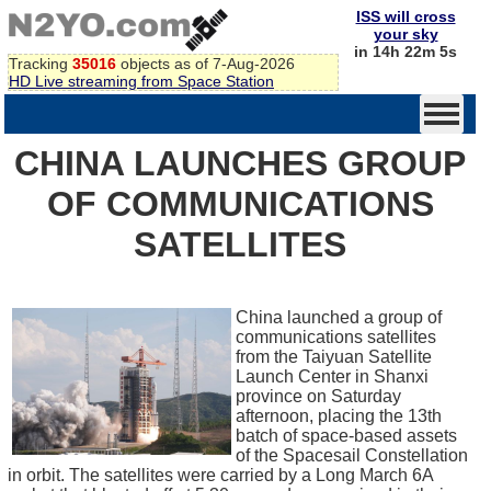
ISS will cross
your sky
in 14h 22m 5s
Tracking
35016
objects as of 7-Aug-2026
HD Live streaming from Space Station
CHINA LAUNCHES GROUP
OF COMMUNICATIONS
SATELLITES
China launched a group of
communications satellites
from the Taiyuan Satellite
Launch Center in Shanxi
province on Saturday
afternoon, placing the 13th
batch of space-based assets
of the Spacesail Constellation
in orbit. The satellites were carried by a Long March 6A