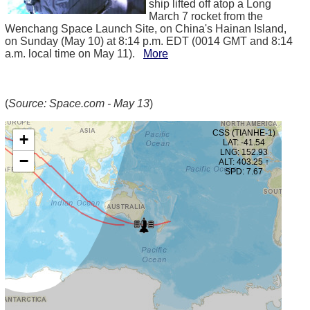
ship lifted off atop a Long
March 7 rocket from the
Wenchang Space Launch Site, on China's Hainan Island,
on Sunday (May 10) at 8:14 p.m. EDT (0014 GMT and 8:14
a.m. local time on May 11).
More
(
Source: Space.com - May 13
)