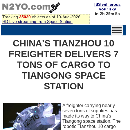
ISS will cross
your sky
in 2h 29m 5s
Tracking
35030
objects as of 10-Aug-2026
HD Live streaming from Space Station
CHINA'S TIANZHOU 10
FREIGHTER DELIVERS 7
TONS OF CARGO TO
TIANGONG SPACE
STATION
A freighter carrying nearly
seven tons of supplies has
made its way to China's
Tiangong space station. The
robotic Tianzhou 10 cargo