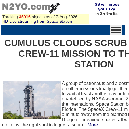
ISS will cross
your sky
in 3h 9m 5s
Tracking
35016
objects as of 7-Aug-2026
HD Live streaming from Space Station
CUMULUS CLOUDS SCRUB
CREW-11 MISSION TO T
STATION
A group of astronauts and a cosmo
on other missions finally got their 
to wait at least another day befor
quartet, led by NASA astronaut 
the International Space Station 
Florida. The SpaceX Crew-11 mis
a minute away from the planned
Dragon Endeavour spacecraft w
up in just the right spot to trigger a scrub.
More