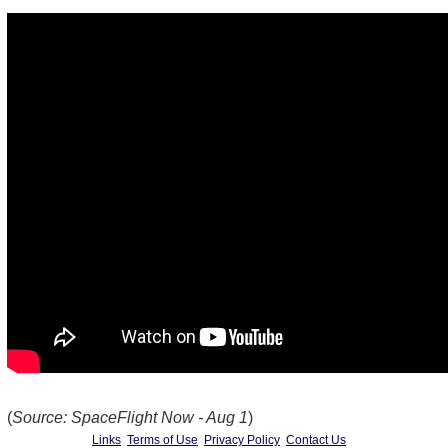
(
Source: SpaceFlight Now - Aug 1
)
Links
Terms of Use
Privacy Policy
Contact Us