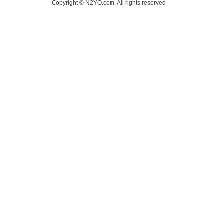
Copyright © N2YO.com. All rights reserved