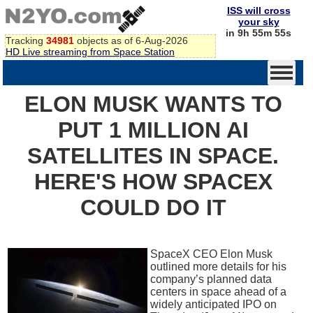
ISS will cross
your sky
in 9h 55m 55s
Tracking
34981
objects as of 6-Aug-2026
HD Live streaming from Space Station
ELON MUSK WANTS TO
PUT 1 MILLION AI
SATELLITES IN SPACE.
HERE'S HOW SPACEX
COULD DO IT
SpaceX CEO Elon Musk
outlined more details for his
company’s planned data
centers in space ahead of a
widely anticipated IPO on