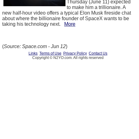
Thursday (June 11) expected
to make him a trillionaire. A
new half-hour video offers a typical Elon Musk fireside chat
about where the billionaire founder of SpaceX wants to be
taking his technology next.
More
(
Source: Space.com - Jun 12
)
Links
Terms of Use
Privacy Policy
Contact Us
Copyright © N2YO.com. All rights reserved