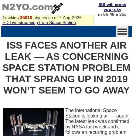
ISS will cross
your sky
in 8h 48m 35s
Tracking
35016
objects as of 7-Aug-2026
HD Live streaming from Space Station
ISS FACES ANOTHER AIR
LEAK — AS CONCERNING
SPACE STATION PROBLEM
THAT SPRANG UP IN 2019
WON’T SEEM TO GO AWAY
The International Space
Station is leaking air — again.
The latest leak was confirmed
by NASA last week and it
follows an recurring problem