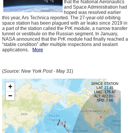
that the National Aeronautics
and Space Administration had
hoped was resolved earlier
this year, Ars Technica reported. The 27-year-old orbiting
space station has been plagued with air leaks since 2019 in
a part of the station called the PrK module, a narrow transfer
tunnel or vestibule on the Russian segment. In January,
NASA announced that the PrK module had finally reached a
“stable condition” after multiple inspections and sealant
applications.
More
(
Source: New York Post - May 31
)