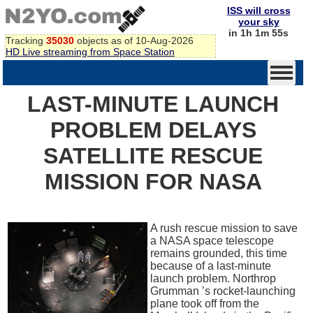
ISS will cross
your sky
in 1h 1m 55s
Tracking
35030
objects as of 10-Aug-2026
HD Live streaming from Space Station
LAST-MINUTE LAUNCH
PROBLEM DELAYS
SATELLITE RESCUE
MISSION FOR NASA
A rush rescue mission to save
a NASA space telescope
remains grounded, this time
because of a last-minute
launch problem. Northrop
Grumman ’s rocket-launching
plane took off from the