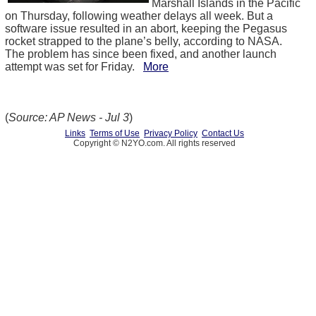
Marshall Islands in the Pacific
on Thursday, following weather delays all week. But a
software issue resulted in an abort, keeping the Pegasus
rocket strapped to the plane’s belly, according to NASA.
The problem has since been fixed, and another launch
attempt was set for Friday.
More
(
Source: AP News - Jul 3
)
Links
Terms of Use
Privacy Policy
Contact Us
Copyright © N2YO.com. All rights reserved